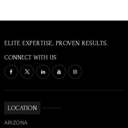
ELITE EXPERTISE. PROVEN RESULTS.
CONNECT WITH US
LOCATION
ARIZONA