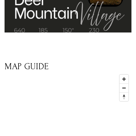
MAP GUIDE