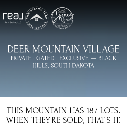
DEER MOUNTAIN VILLAGE
PRIVATE · GATED · EXCLUSIVE — BLACK
HILLS, SOUTH DAKOTA
THIS MOUNTAIN HAS 187 LOTS.
WHEN THEY'RE SOLD, THAT'S IT.