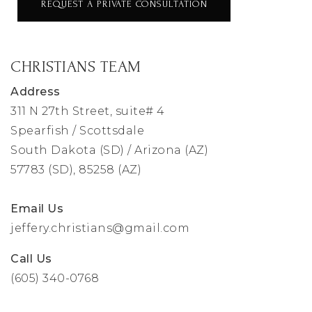
REQUEST A PRIVATE CONSULTATION
CHRISTIANS TEAM
Address
311 N 27th Street, suite# 4
Spearfish / Scottsdale
South Dakota (SD) / Arizona (AZ)
57783 (SD), 85258 (AZ)
Email Us
jeffery.christians@gmail.com
Call Us
(605) 340-0768