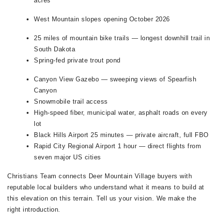
acres
West Mountain slopes opening October 2026
25 miles of mountain bike trails — longest downhill trail in
South Dakota
Spring-fed private trout pond
Canyon View Gazebo — sweeping views of Spearfish
Canyon
Snowmobile trail access
High-speed fiber, municipal water, asphalt roads on every
lot
Black Hills Airport 25 minutes — private aircraft, full FBO
Rapid City Regional Airport 1 hour — direct flights from
seven major US cities
Christians Team connects Deer Mountain Village buyers with
reputable local builders who understand what it means to build at
this elevation on this terrain. Tell us your vision. We make the
right introduction.