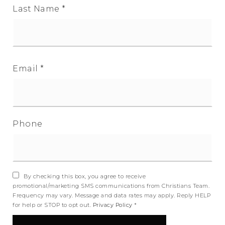
Last Name
*
Email
*
Phone
By checking this box, you agree to receive
promotional/marketing SMS communications from Christians Team.
Frequency may vary. Message and data rates may apply. Reply HELP
for help or STOP to opt out.
Privacy Policy
*