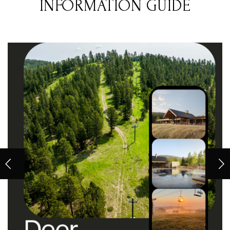
INFORMATION GUIDE