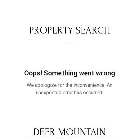
PROPERTY SEARCH
DEER MOUNTAIN