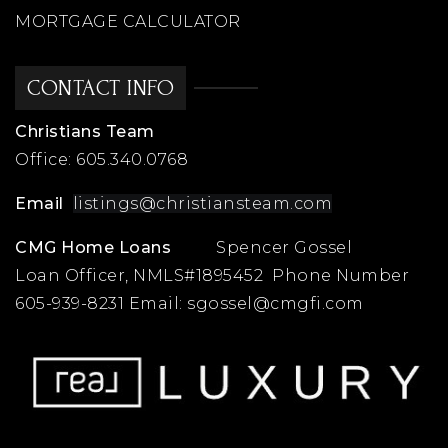
MORTGAGE CALCULATOR
CONTACT INFO
Christians Team
Office:
605.340.0768
Email
listings@christiansteam.com
CMG Home Loans
Spencer Gossel
Loan Officer, NMLS#1895452 Phone Number
605-939-8231 Email:
sgossel@cmgfi.com