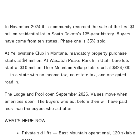
In November 2024 this community recorded the sale of the first $1
million residential lot in South Dakota's 135-year history. Buyers
have come from ten states. Phase one is 35% sold.
At Yellowstone Club in Montana, mandatory property purchase
starts at $4 million. At Wasatch Peaks Ranch in Utah, bare lots
start at $10 million. Deer Mountain Village lots start at $424,000
— in a state with no income tax, no estate tax, and one gated
road in.
The Lodge and Pool open September 2026. Values move when
amenities open. The buyers who act before then will have paid
less than the buyers who act after.
WHAT'S HERE NOW
Private ski lifts — East Mountain operational, 120 skiable