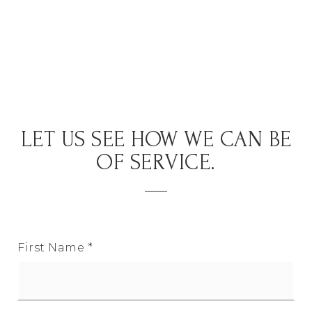
LET US SEE HOW WE CAN BE
OF SERVICE.
First Name
*