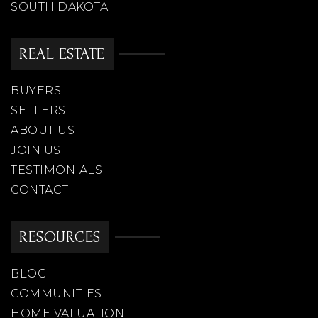
SOUTH DAKOTA
REAL ESTATE
BUYERS
SELLERS
ABOUT US
JOIN US
TESTIMONIALS
CONTACT
RESOURCES
BLOG
COMMUNITIES
HOME VALUATION