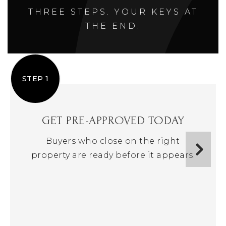
THREE STEPS. YOUR KEYS AT
THE END.
STEP 1
GET PRE-APPROVED TODAY
Buyers who close on the right
property are ready before it appears.