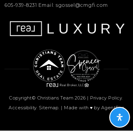
605-939-8231 Email:
sgossel@cmgfi.com
Copyright© Christians Team 2026 |
Privacy Policy
.
Accessibility
.
Sitemap
. | Made with ♥︎ by
AgentFire