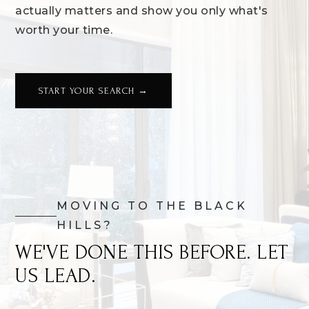
actually matters and show you only what's
worth your time.
START YOUR SEARCH →
MOVING TO THE BLACK
HILLS?
WE'VE DONE THIS BEFORE. LET
US LEAD.