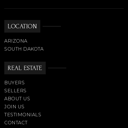
LOCATION
ARIZONA
SOUTH DAKOTA
REAL ESTATE
BUYERS
SELLERS
ABOUT US
JOIN US
TESTIMONIALS
CONTACT