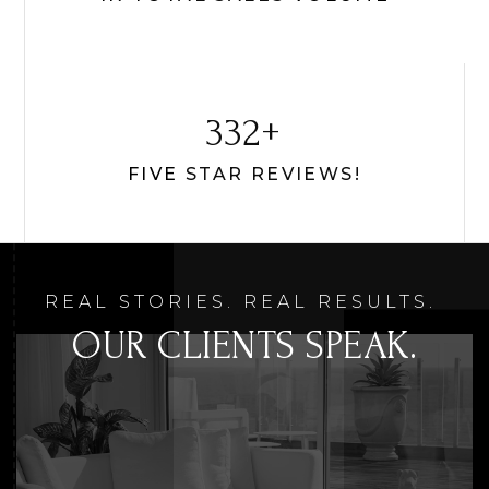
431
FIVE STAR REVIEWS!
REAL STORIES. REAL RESULTS.
OUR CLIENTS SPEAK.