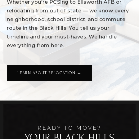
Whether you're PCSing to Ellsworth AFB or
relocating from out of state — we know every
neighborhood, school district, and commute
route in the Black Hills. You tell us your
timeline and your must-haves. We handle
everything from here.
LEARN ABOUT RELOCATION →
READY TO MOVE?
YOUR BLACK HILLS