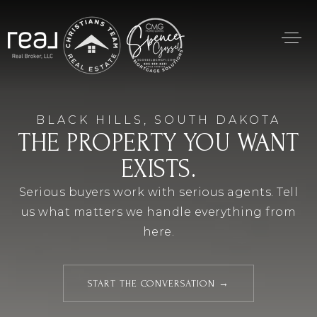
BLACK HILLS, SOUTH DAKOTA
THE PROPERTY YOU WANT
EXISTS.
Serious buyers work with serious agents. Tell
us what matters we handle everything from
here.
START THE CONVERSATION →