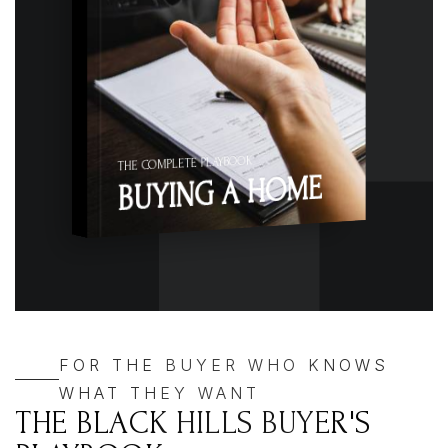
THE COMPLETE PLAYBOOK
BUYING A HOME
FOR THE BUYER WHO KNOWS
WHAT THEY WANT
THE BLACK HILLS BUYER'S