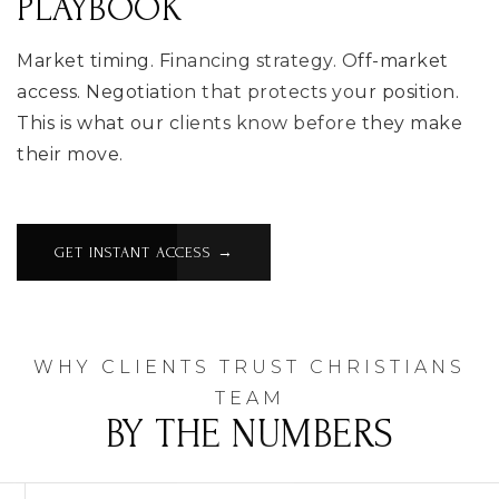
PLAYBOOK
Market timing. Financing strategy. Off-market
access. Negotiation that protects your position.
This is what our clients know before they make
their move.
GET INSTANT ACCESS →
WHY CLIENTS TRUST CHRISTIANS
TEAM
BY THE NUMBERS