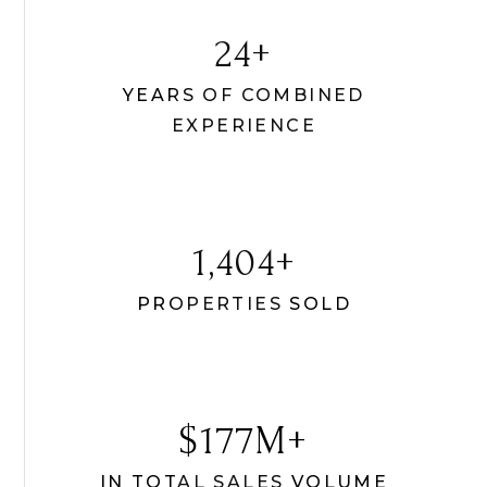
30
YEARS OF COMBINED
EXPERIENCE
1,756
PROPERTIES SOLD
331
IN TOTAL SALES VOLUME