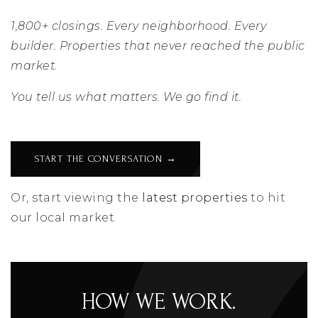
1,800+ closings. Every neighborhood. Every
builder. Properties that never reached the public
market.
You tell us what matters. We go find it.
START THE CONVERSATION →
Or, start viewing the
latest properties
to hit
our local market.
HOW WE WORK.