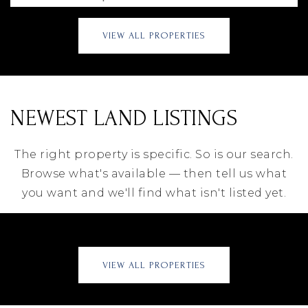
VIEW ALL PROPERTIES
NEWEST LAND LISTINGS
The right property is specific. So is our search.
Browse what's available — then tell us what
you want and we'll find what isn't listed yet.
VIEW ALL PROPERTIES