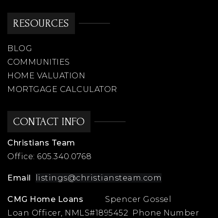
RESOURCES
BLOG
COMMUNITIES
HOME VALUATION
MORTGAGE CALCULATOR
CONTACT INFO
Christians Team
Office:
605.340.0768
Email
listings@christiansteam.com
CMG Home Loans
Spencer Gossel
Loan Officer, NMLS#1895452 Phone Number