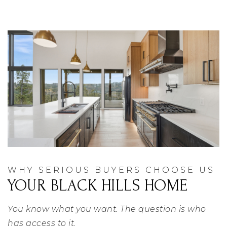
WHY SERIOUS BUYERS CHOOSE US
YOUR BLACK HILLS HOME
You know what you want. The question is who
has access to it.