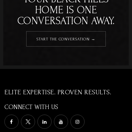
HOME IS ONE
CONVERSATION AWAY.
START THE CONVERSATION →
ELITE EXPERTISE. PROVEN RESULTS.
CONNECT WITH US