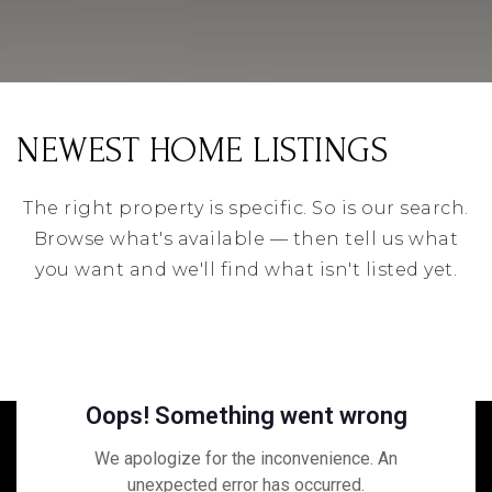
NEWEST HOME LISTINGS
The right property is specific. So is our search.
Browse what's available — then tell us what
you want and we'll find what isn't listed yet.