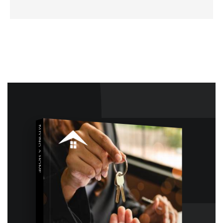
BUYING A HOME