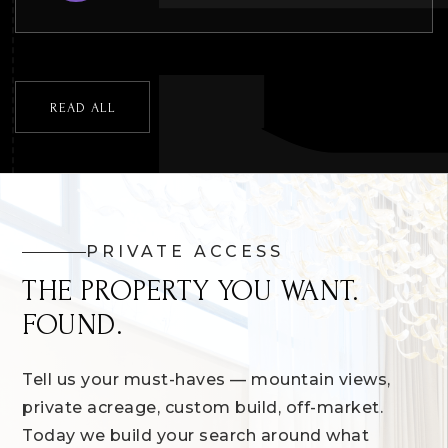
READ ALL
PRIVATE ACCESS
THE PROPERTY YOU WANT.
FOUND.
Tell us your must-haves — mountain views,
private acreage, custom build, off-market.
Today we build your search around what