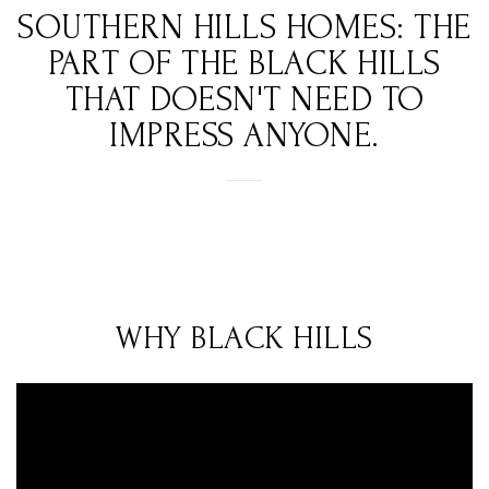
SOUTHERN HILLS HOMES: THE
PART OF THE BLACK HILLS
THAT DOESN'T NEED TO
IMPRESS ANYONE.
WHY BLACK HILLS