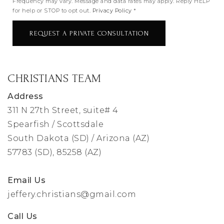
Frequency may vary. Message and data rates may apply. Reply HELP
for help or STOP to opt out.
Privacy Policy
*
REQUEST A PRIVATE CONSULTATION
CHRISTIANS TEAM
Address
311 N 27th Street, suite# 4
Spearfish / Scottsdale
South Dakota (SD) / Arizona (AZ)
57783 (SD), 85258 (AZ)
Email Us
jeffery.christians@gmail.com
Call Us