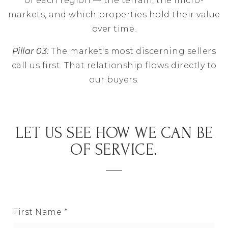
of each region — the terrain, the micro-
markets, and which properties hold their value
over time.
Pillar 03:
The market's most discerning sellers
call us first. That relationship flows directly to
our buyers.
LET US SEE HOW WE CAN BE
OF SERVICE.
First Name
*