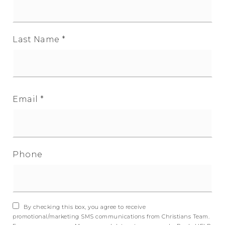
Last Name
*
Email
*
Phone
By checking this box, you agree to receive
promotional/marketing SMS communications from Christians Team.