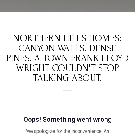
NORTHERN HILLS HOMES:
CANYON WALLS. DENSE
PINES. A TOWN FRANK LLOYD
WRIGHT COULDN'T STOP
TALKING ABOUT.