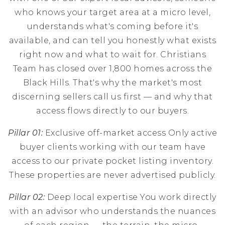
who knows your target area at a micro level,
understands what's coming before it's
available, and can tell you honestly what exists
right now and what to wait for. Christians
Team has closed over 1,800 homes across the
Black Hills. That's why the market's most
discerning sellers call us first — and why that
access flows directly to our buyers.
Pillar 01:
Exclusive off-market access Only active
buyer clients working with our team have
access to our private pocket listing inventory.
These properties are never advertised publicly.
Pillar 02:
Deep local expertise You work directly
with an advisor who understands the nuances