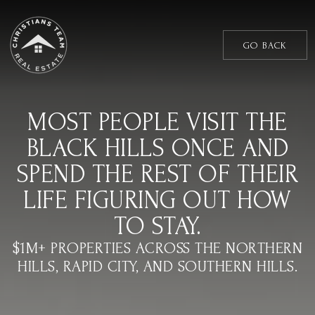
GO BACK
MOST PEOPLE VISIT THE
BLACK HILLS ONCE AND
SPEND THE REST OF THEIR
LIFE FIGURING OUT HOW
TO STAY.
$1M+ PROPERTIES ACROSS THE NORTHERN
HILLS, RAPID CITY, AND SOUTHERN HILLS.