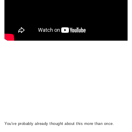
You've probably already thought about this more than once.