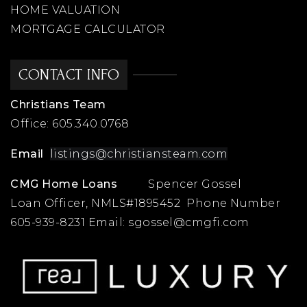
HOME VALUATION
MORTGAGE CALCULATOR
CONTACT INFO
Christians Team
Office:
605.340.0768
Email
listings@christiansteam.com
CMG Home Loans
Spencer Gossel
Loan Officer, NMLS#1895452 Phone Number
605-939-8231 Email:
sgossel@cmgfi.com