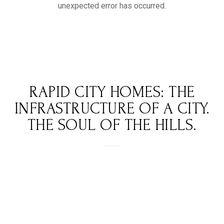
RAPID CITY HOMES: THE
INFRASTRUCTURE OF A CITY.
THE SOUL OF THE HILLS.