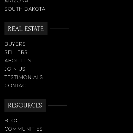
ARIZONA
SOUTH DAKOTA
REAL ESTATE
BUYERS
SELLERS
ABOUT US
JOIN US
TESTIMONIALS
CONTACT
RESOURCES
BLOG
COMMUNITIES