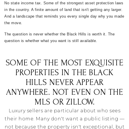
No state income tax. Some of the strongest asset protection laws
in the country. A finite amount of land that isn't getting any larger.
And a landscape that reminds you every single day why you made
the move.
The question is never whether the Black Hills is worth it. The
question is whether what you want is still available.
SOME OF THE MOST EXQUISITE
PROPERTIES IN THE BLACK
HILLS NEVER APPEAR
ANYWHERE. NOT EVEN ON THE
MLS OR ZILLOW.
Luxury sellers are particular about who sees
their home. Many don't want a public listing —
not because the property isn't exceptional, but