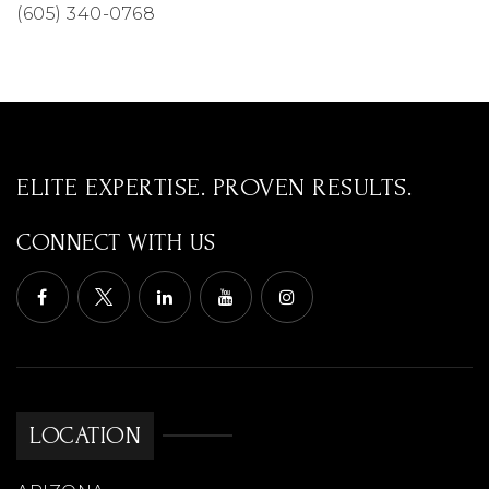
(605) 340-0768
ELITE EXPERTISE. PROVEN RESULTS.
CONNECT WITH US
LOCATION