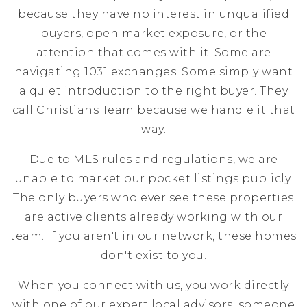
because they have no interest in unqualified
buyers, open market exposure, or the
attention that comes with it. Some are
navigating 1031 exchanges. Some simply want
a quiet introduction to the right buyer. They
call Christians Team because we handle it that
way.
Due to MLS rules and regulations, we are
unable to market our pocket listings publicly.
The only buyers who ever see these properties
are active clients already working with our
team. If you aren't in our network, these homes
don't exist to you.
When you connect with us, you work directly
with one of our expert local advisors, someone