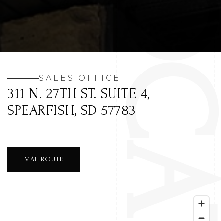
SALES OFFICE
311 N. 27TH ST. SUITE 4,
SPEARFISH, SD 57783
MAP ROUTE