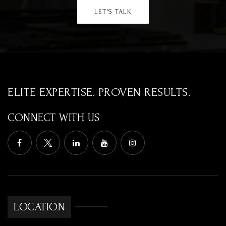
LET'S TALK
ELITE EXPERTISE. PROVEN RESULTS.
CONNECT WITH US
LOCATION