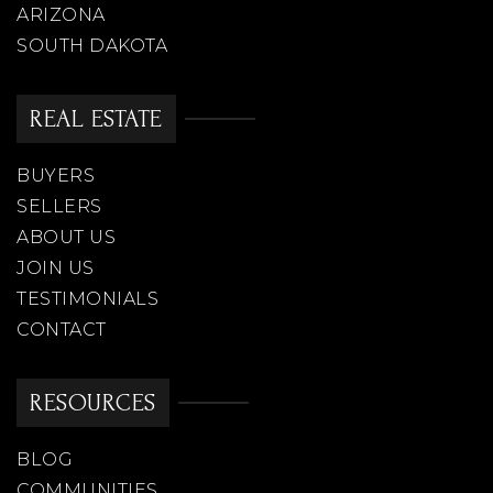
ARIZONA
SOUTH DAKOTA
REAL ESTATE
BUYERS
SELLERS
ABOUT US
JOIN US
TESTIMONIALS
CONTACT
RESOURCES
BLOG
COMMUNITIES