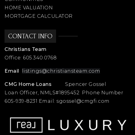
HOME VALUATION
MORTGAGE CALCULATOR
CONTACT INFO
Christians Team
Office:
605.340.0768
Email
listings@christiansteam.com
CMG Home Loans
Spencer Gossel
Loan Officer, NMLS#1895452 Phone Number
605-939-8231 Email:
sgossel@cmgfi.com