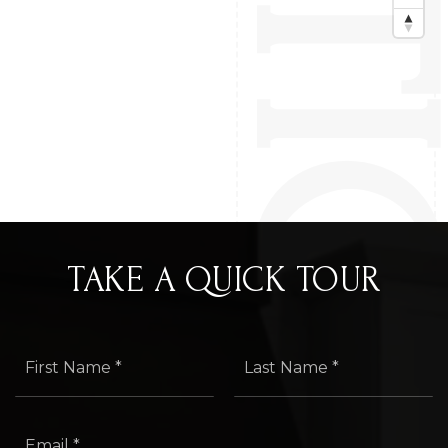
TAKE A QUICK TOUR
First
Last
Name
Name
*
*
Email
*