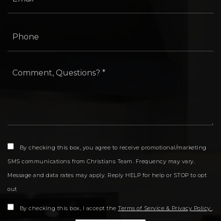
Phone
*
By checking this box, you agree to receive promotional/marketing
SMS communications from Christians Team. Frequency may vary.
Message and data rates may apply. Reply HELP for help or STOP to opt
out
By checking this box, I accept the
Terms of Service & Privacy Policy
.