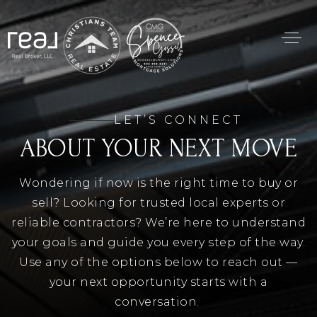
LET’S CONNECT
ABOUT YOUR NEXT MOVE
Wondering if now is the right time to buy or
sell? Looking for trusted local experts or
reliable contractors? We’re here to understand
your goals and guide you every step of the way.
Use any of the options below to reach out —
your next opportunity starts with a
conversation.