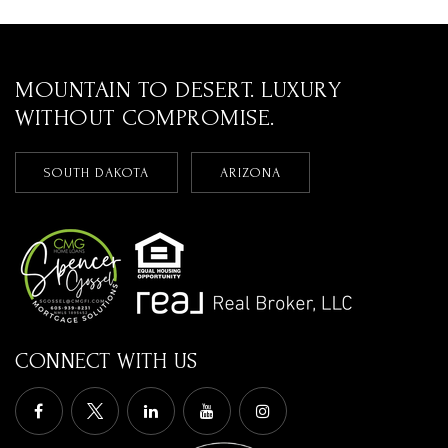
MOUNTAIN TO DESERT. LUXURY
WITHOUT COMPROMISE.
SOUTH DAKOTA
ARIZONA
CONNECT WITH US