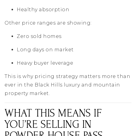
Healthy absorption
Other price ranges are showing:
Zero sold homes
Long days on market
Heavy buyer leverage
This is why pricing strategy matters more than
ever in the Black Hills luxury and mountain
property market.
WHAT THIS MEANS IF
YOU’RE SELLING IN
POWDER HOUSE PASS