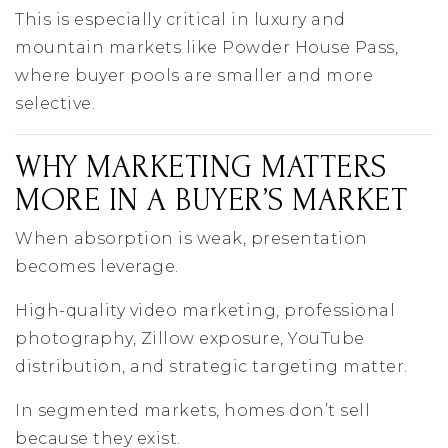
This is especially critical in luxury and
mountain markets like Powder House Pass,
where buyer pools are smaller and more
selective.
WHY MARKETING MATTERS
MORE IN A BUYER’S MARKET
When absorption is weak, presentation
becomes leverage.
High-quality video marketing, professional
photography, Zillow exposure, YouTube
distribution, and strategic targeting matter.
In segmented markets, homes don’t sell
because they exist.