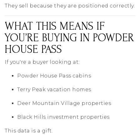
They sell because they are positioned correctly.
WHAT THIS MEANS IF
YOU’RE BUYING IN POWDER
HOUSE PASS
If you're a buyer looking at:
Powder House Pass cabins
Terry Peak vacation homes
Deer Mountain Village properties
Black Hills investment properties
This data is a gift.