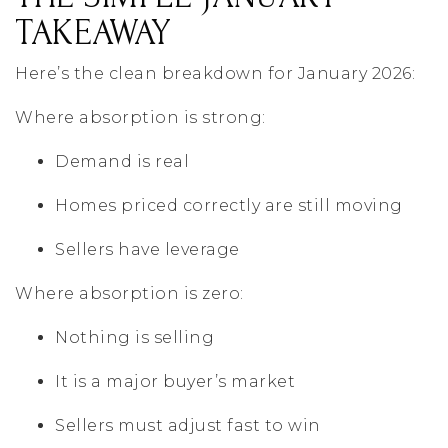
TAKEAWAY
Here’s the clean breakdown for January 2026:
Where absorption is strong:
Demand is real
Homes priced correctly are still moving
Sellers have leverage
Where absorption is zero:
Nothing is selling
It is a major buyer’s market
Sellers must adjust fast to win