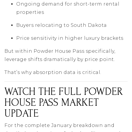
Ongoing demand for short-term rental
properties
Buyers relocating to South Dakota
Price sensitivity in higher luxury brackets
But within Powder House Pass specifically,
leverage shifts dramatically by price point.
That’s why absorption data is critical.
WATCH THE FULL POWDER
HOUSE PASS MARKET
UPDATE
For the complete January breakdown and