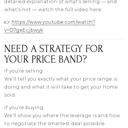
detailed explanation of what’s selling — and
what’s not — watch the full video here:
👉
https://www.youtube.com/watch?
v=D7geEcjbwyk
NEED A STRATEGY FOR
YOUR PRICE BAND?
If you're selling:
We’ll tell you exactly what your price range is
doing and what it will take to get your home
sold.
If you're buying:
We’ll show you where the leverage is and how
to negotiate the smartest deal possible.