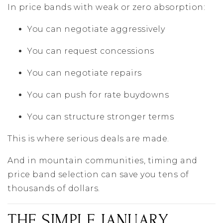
In price bands with weak or zero absorption:
You can negotiate aggressively
You can request concessions
You can negotiate repairs
You can push for rate buydowns
You can structure stronger terms
This is where serious deals are made.
And in mountain communities, timing and
price band selection can save you tens of
thousands of dollars.
THE SIMPLE JANUARY