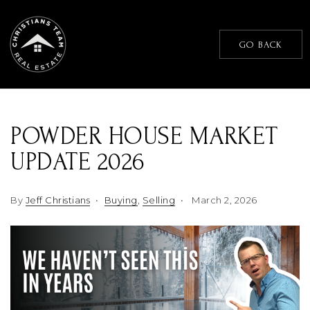
GO BACK
POWDER HOUSE MARKET
UPDATE 2026
By
Jeff Christians
Buying
,
Selling
March 2, 2026