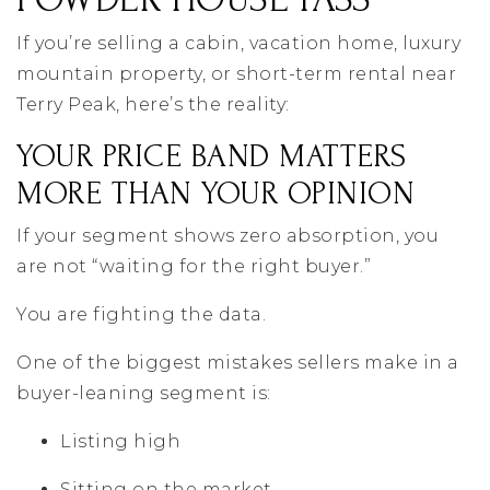
If you’re selling a cabin, vacation home, luxury
mountain property, or short-term rental near
Terry Peak, here’s the reality:
YOUR PRICE BAND MATTERS
MORE THAN YOUR OPINION
If your segment shows zero absorption, you
are not “waiting for the right buyer.”
You are fighting the data.
One of the biggest mistakes sellers make in a
buyer-leaning segment is:
Listing high
Sitting on the market