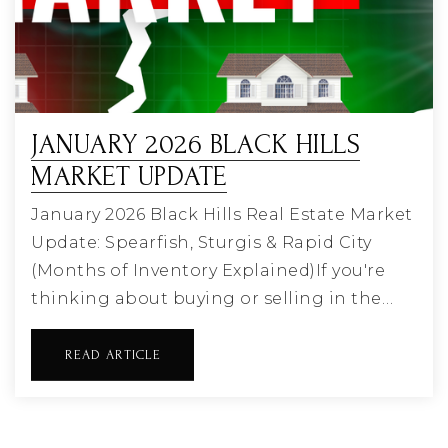
JANUARY 2026 BLACK HILLS
MARKET UPDATE
January 2026 Black Hills Real Estate Market
Update: Spearfish, Sturgis & Rapid City
(Months of Inventory Explained)If you're
thinking about buying or selling in the…
READ ARTICLE