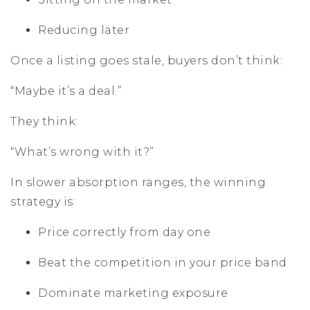
Reducing later
Once a listing goes stale, buyers don’t think:
“Maybe it’s a deal.”
They think:
“What’s wrong with it?”
In slower absorption ranges, the winning
strategy is:
Price correctly from day one
Beat the competition in your price band
Dominate marketing exposure