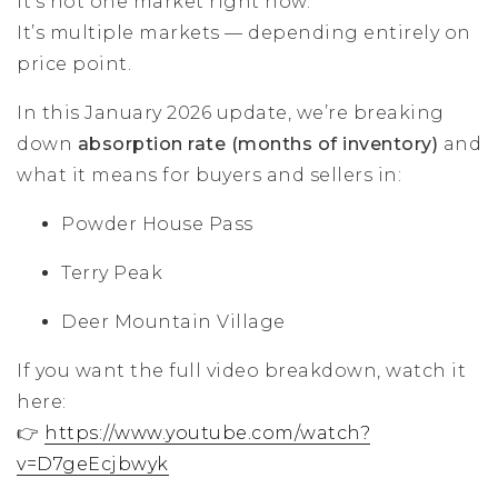
It’s not one market right now.
It’s multiple markets — depending entirely on
price point.
In this January 2026 update, we’re breaking
down
absorption rate (months of inventory)
and
what it means for buyers and sellers in:
Powder House Pass
Terry Peak
Deer Mountain Village
If you want the full video breakdown, watch it
here:
👉
https://www.youtube.com/watch?
v=D7geEcjbwyk