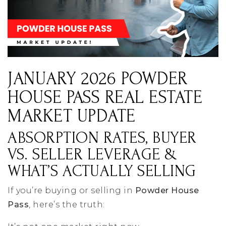
JANUARY 2026 POWDER
HOUSE PASS REAL ESTATE
MARKET UPDATE
ABSORPTION RATES, BUYER
VS. SELLER LEVERAGE &
WHAT’S ACTUALLY SELLING
If you’re buying or selling in
Powder House
Pass
, here’s the truth: