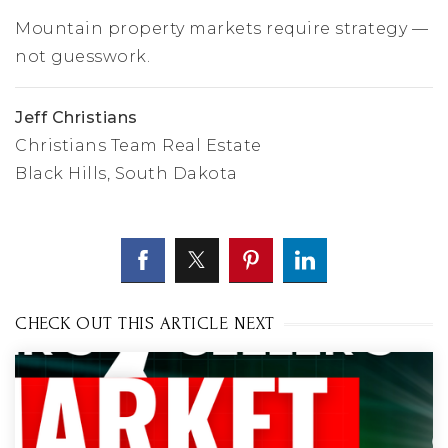
Mountain property markets require strategy —
not guesswork.
Jeff Christians
Christians Team Real Estate
Black Hills, South Dakota
CHECK OUT THIS ARTICLE NEXT