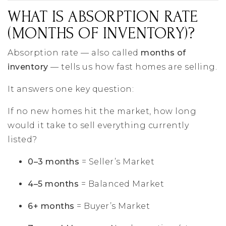
WHAT IS ABSORPTION RATE
(MONTHS OF INVENTORY)?
Absorption rate — also called
months of
inventory
— tells us how fast homes are selling.
It answers one key question:
If no new homes hit the market, how long
would it take to sell everything currently
listed?
0–3 months
= Seller’s Market
4–5 months
= Balanced Market
6+ months
= Buyer’s Market