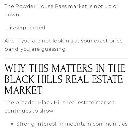
The Powder House Pass market is not up or
down.
It is segmented.
And if you are not looking at your exact price
band, you are guessing.
WHY THIS MATTERS IN THE
BLACK HILLS REAL ESTATE
MARKET
The broader
Black Hills
real estate market
continues to show:
Strong interest in mountain communities