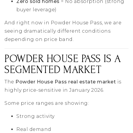
Zero sold homes
= No absorption (strong
buyer leverage)
And right now in Powder House Pass, we are
seeing dramatically different conditions
depending on price band.
POWDER HOUSE PASS IS A
SEGMENTED MARKET
The
Powder House Pass real estate market
is
highly price-sensitive in January 2026.
Some price ranges are showing:
Strong activity
Real demand