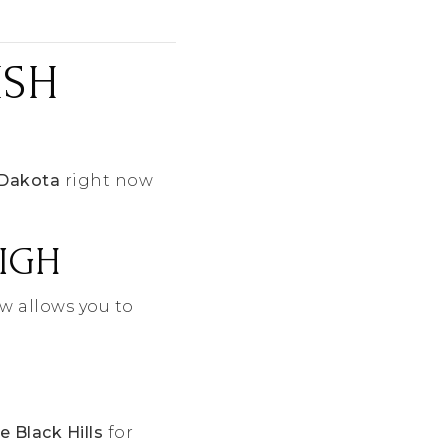
ISH
 Dakota
right now
HIGH
w allows you to
e Black Hills
for