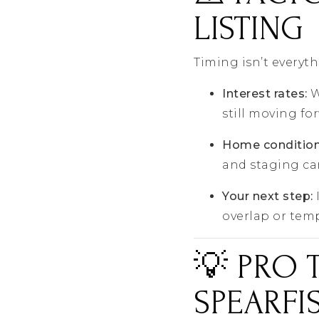
LISTING
Timing isn’t everyth
Interest rates:
W
still moving fo
Home condition
and staging ca
Your next step:
overlap or tem
💡 PRO 
SPEARFI