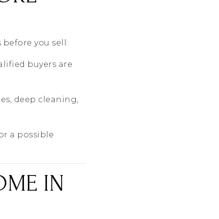
 before you sell:
lified buyers are
s, deep cleaning,
or a possible
OME IN