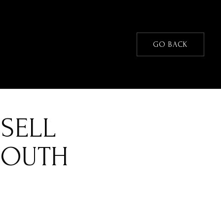
GO BACK
SELL
SOUTH