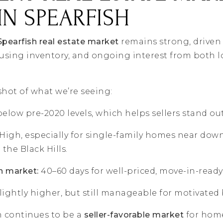
IN SPEARFISH
Spearfish real estate market
remains strong, driven
sing inventory, and ongoing interest from both lo
shot of what we’re seeing:
 below pre-2020 levels, which helps sellers stand out
High, especially for single-family homes near dow
the Black Hills.
n market:
40–60 days for well-priced, move-in-read
lightly higher, but still manageable for motivated 
h continues to be a
seller-favorable market
for hom