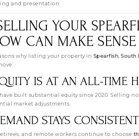
cing and presentation.
ELLING YOUR SPEARF
OW CAN MAKE SENSE
easons why listing your property in
Spearfish, South
move:
QUITY IS AT AN ALL-TIME 
e built substantial equity since 2020. Selling no
ntial market adjustments.
DEMAND STAYS CONSISTENT
retirees, and remote workers continue to choose
th