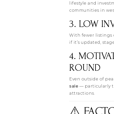
lifestyle and inves
communities in wes
3. LOW IN
With fewer listings
if it’s updated, sta
4. MOTIVA
ROUND
Even outside of pe
sale
— particularly 
attractions.
⚠️ FACT