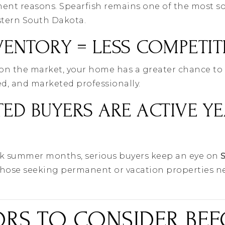
tment reasons. Spearfish remains one of the most s
tern South Dakota.
VENTORY = LESS COMPETI
 on the market, your home has a greater chance to 
ged, and marketed professionally.
TED BUYERS ARE ACTIVE YE
ak summer months, serious buyers keep an eye on
those seeking permanent or vacation properties n
ORS TO CONSIDER BE