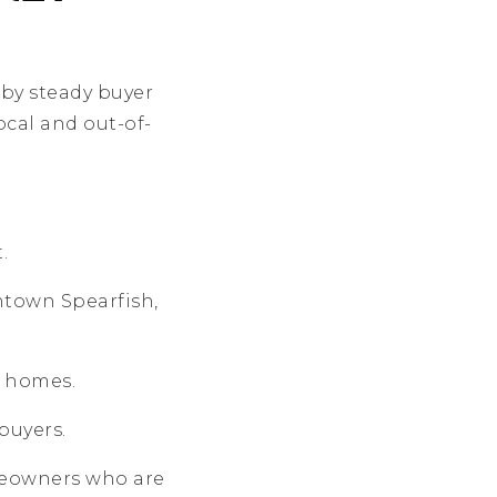
 by steady buyer
cal and out-of-
.
ntown Spearfish,
y homes.
buyers.
eowners who are