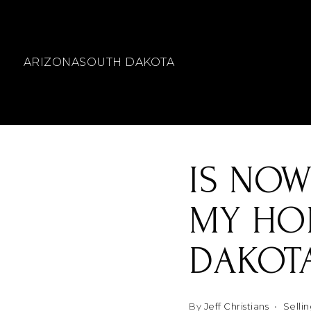
ARIZONA
SOUTH DAKOTA
IS NOW
MY HOM
DAKOT
By
Jeff Christians
Selli