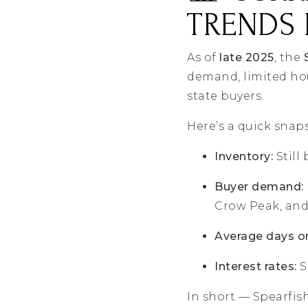
TRENDS 
As of
late 2025
, the
demand, limited hou
state buyers.
Here’s a quick snap
Inventory:
Still
Buyer demand:
Crow Peak, and 
Average days o
Interest rates:
S
In short — Spearfis