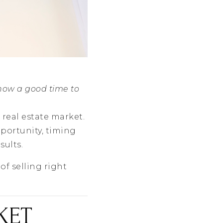
 now a good time to
 real estate market.
portunity, timing
sults.
of selling right
KET