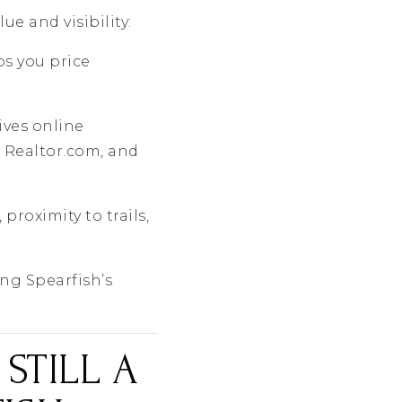
e and visibility:
s you price
ives online
 Realtor.com, and
, proximity to trails,
ing Spearfish’s
 STILL A