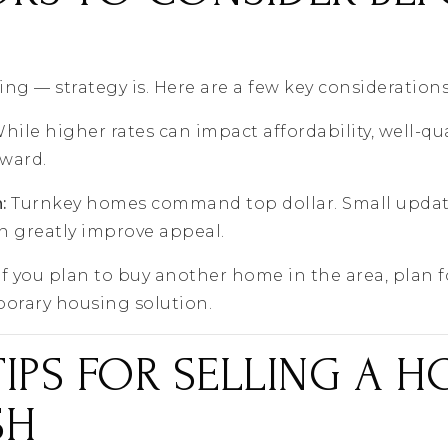
ing — strategy is. Here are a few key considerations
hile higher rates can impact affordability, well-qua
rward.
:
Turnkey homes command top dollar. Small update
n greatly improve appeal.
If you plan to buy another home in the area, plan f
porary housing solution.
TIPS FOR SELLING A H
SH