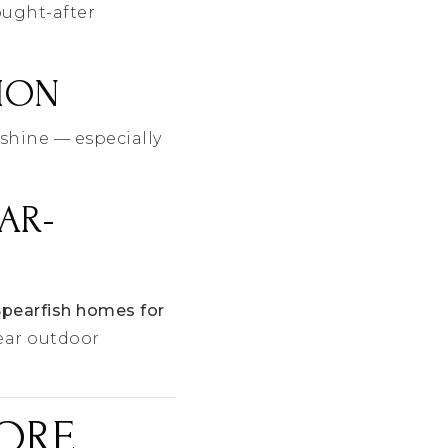
ought-after
TION
shine — especially
AR-
Spearfish homes for
ear outdoor
FORE