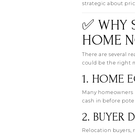
strategic about pri
✅ WHY S
HOME N
There are several r
could be the right 
1. HOME E
Many homeowners hav
cash in before pote
2. BUYER 
Relocation buyers, 