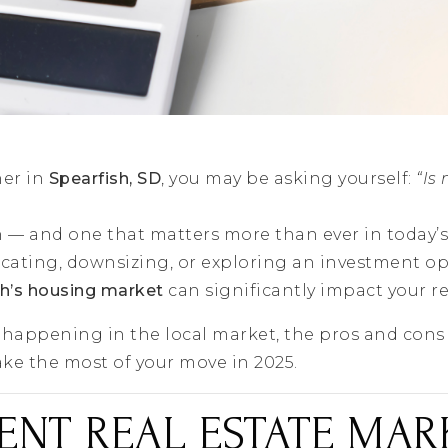
ner in
Spearfish, SD
, you may be asking yourself:
“Is
on — and one that matters more than ever in today’s
cating, downsizing, or exploring an investment op
sh’s housing market
can significantly impact your re
s happening in the local market, the pros and cons 
ke the most of your move in 2025.
ENT REAL ESTATE MAR