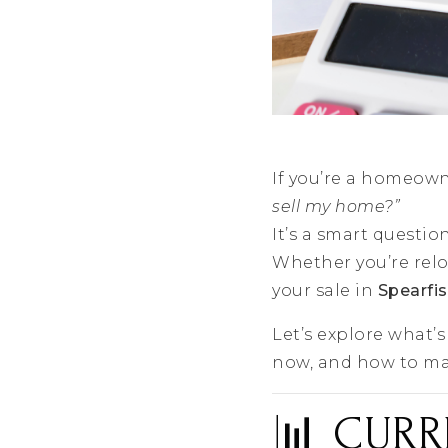
If you’re a homeow
sell my home?”
It’s a smart questi
Whether you’re relo
your sale in
Spearfi
Let’s explore what’
now, and how to ma
📊 CURR