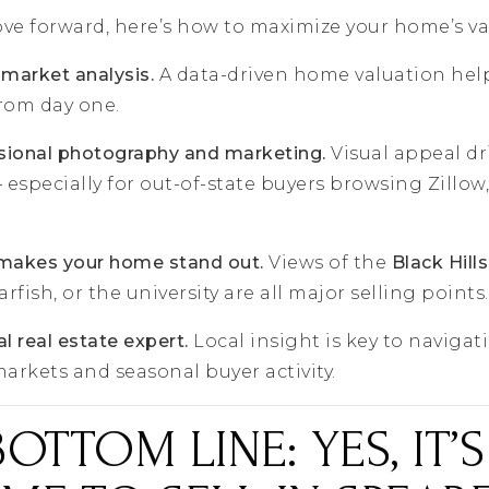
ove forward, here’s how to maximize your home’s valu
 market analysis.
A data-driven home valuation help
from day one.
ssional photography and marketing.
Visual appeal dr
specially for out-of-state buyers browsing Zillow,
 makes your home stand out.
Views of the
Black Hills
ish, or the university are all major selling points.
l real estate expert.
Local insight is key to navigat
rkets and seasonal buyer activity.
BOTTOM LINE: YES, IT’S