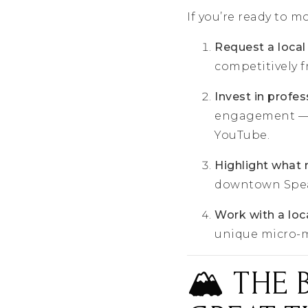
If you’re ready to m
Request a local
competitively 
Invest in profe
engagement — e
YouTube.
Highlight what
downtown Spearf
Work with a loca
unique micro-ma
🏔️ THE 