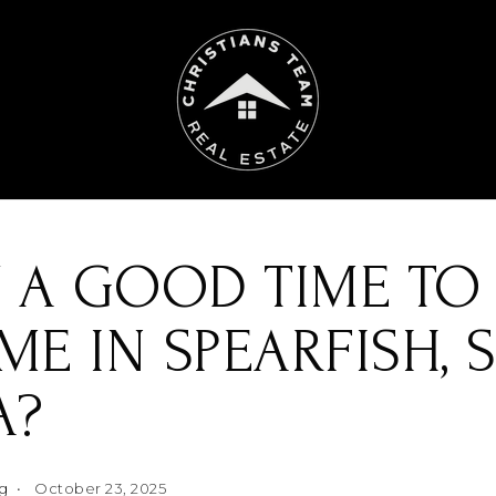
 A GOOD TIME TO 
E IN SPEARFISH, 
A?
ng
October 23, 2025