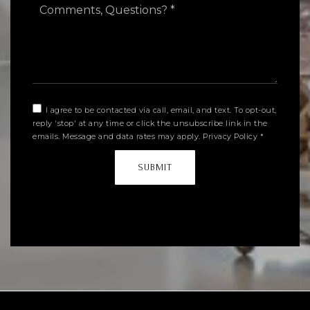
Questions?
*
I agree to be contacted via call, email, and text. To opt-out,
reply 'stop' at any time or click the unsubscribe link in the
emails. Message and data rates may apply.
Privacy Policy
*
SUBMIT