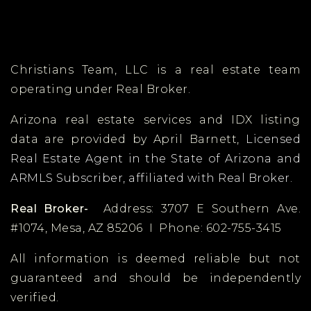
Christians Team, LLC is a real estate team
operating under Real Broker.
Arizona real estate services and IDX listing
data are provided by April Barnett,
Licensed
Real Estate Agent in the State of Arizona and
ARMLS Subscriber, affiliated with Real Broker.
Real Broker-
Address: 3707 E Southern Ave.
#1074, Mesa, AZ 85206 I Phone: 602-755-3415
All information is deemed reliable but not
guaranteed and should be independently
verified.