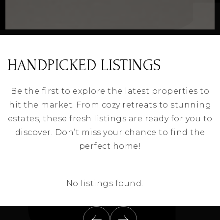
HANDPICKED LISTINGS
Be the first to explore the latest properties to
hit the market. From cozy retreats to stunning
estates, these fresh listings are ready for you to
discover. Don’t miss your chance to find the
perfect home!
No listings found.