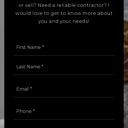
or sell? Need a reliable contractor? I
would love to get to know more about
you and your needs!
Name
First
*
Last
Email
*
Phone
*
Comments,