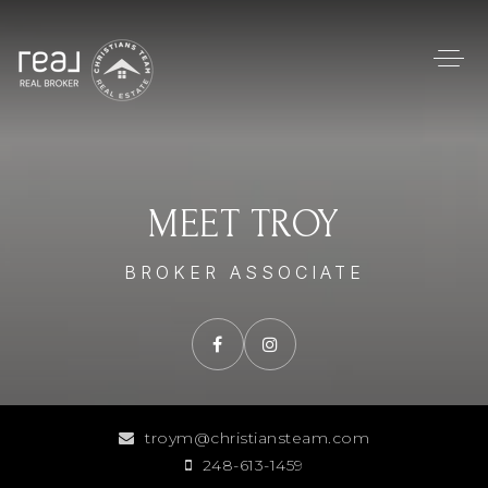
MEET TROY
BROKER ASSOCIATE
troym@christiansteam.com
248-613-1459