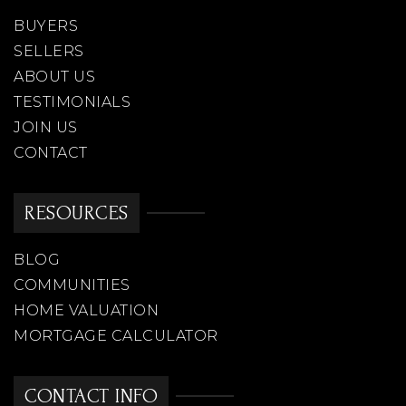
BUYERS
SELLERS
ABOUT US
TESTIMONIALS
JOIN US
CONTACT
RESOURCES
BLOG
COMMUNITIES
HOME VALUATION
MORTGAGE CALCULATOR
CONTACT INFO