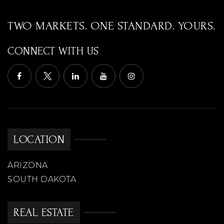
TWO MARKETS. ONE STANDARD. YOURS.
CONNECT WITH US
LOCATION
ARIZONA
SOUTH DAKOTA
REAL ESTATE