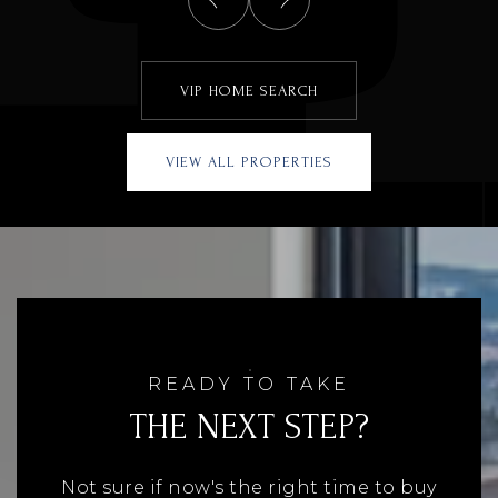
VIP HOME SEARCH
VIEW ALL PROPERTIES
READY TO TAKE
THE NEXT STEP?
Not sure if now's the right time to buy