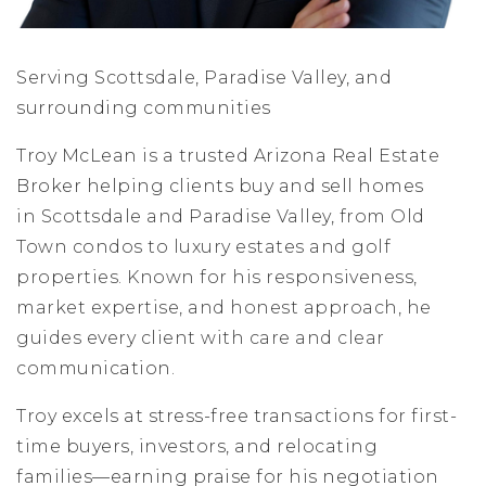
Serving Scottsdale, Paradise Valley, and
surrounding communities
Troy McLean is a trusted Arizona Real Estate
Broker helping clients buy and sell homes
in Scottsdale and Paradise Valley, from Old
Town condos to luxury estates and golf
properties. Known for his responsiveness,
market expertise, and honest approach, he
guides every client with care and clear
communication.
Troy excels at stress-free transactions for first-
time buyers, investors, and relocating
families—earning praise for his negotiation