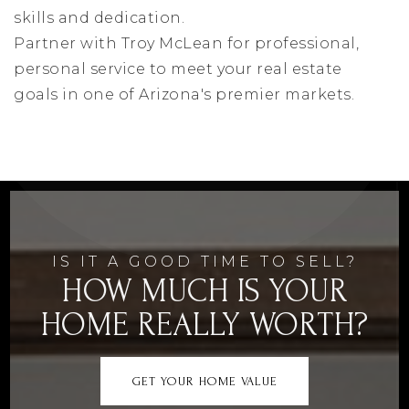
skills and dedication.
Partner with Troy McLean for professional,
personal service to meet your real estate
goals in one of Arizona's premier markets.
IS IT A GOOD TIME TO SELL?
HOW MUCH IS YOUR
HOME REALLY WORTH?
GET YOUR HOME VALUE