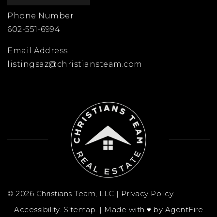
Phone Number
602-551-6994
Email Address
listingsaz@christiansteam.com
© 2026 Christians Team, LLC |
Privacy Policy
.
Accessibility
.
Sitemap
. | Made with ♥︎ by
AgentFire