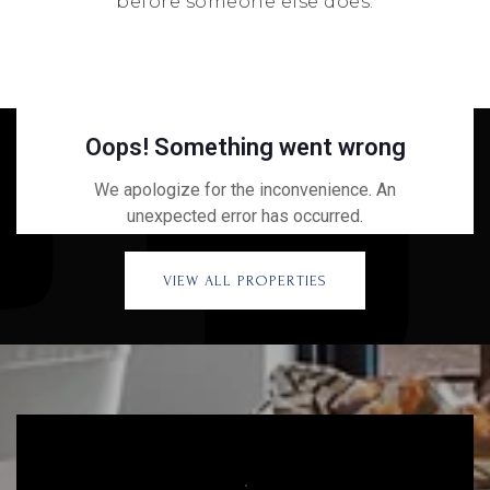
before someone else does.
VIEW ALL PROPERTIES