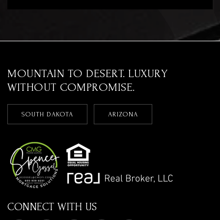
MOUNTAIN TO DESERT. LUXURY
WITHOUT COMPROMISE.
SOUTH DAKOTA
ARIZONA
CONNECT WITH US