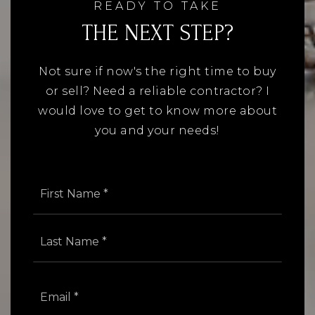
READY TO TAKE
THE NEXT STEP?
Not sure if now's the right time to buy
or sell? Need a reliable contractor? I
would love to get to know more about
you and your needs!
Name
First
*
Last
Email
*