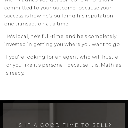
committed to your outcome because your
success is how he's building his reputation,
one transaction at a time.
He's local, he's full-time, and he's completely
invested in getting you where you want to go.
If you're looking for an agent who will hustle
for you like it's personal because it is, Mathias
is ready.
IS IT A GOOD TIME TO SELL?