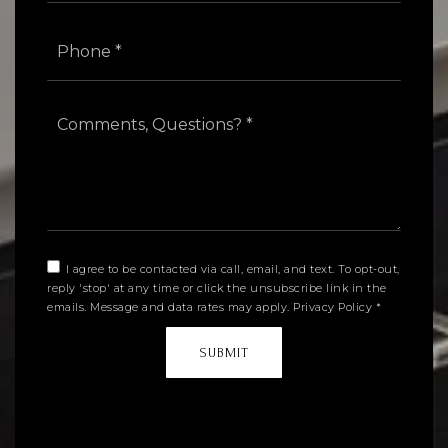
Phone
*
Comments,
Questions?
*
I agree to be contacted via call, email, and text. To opt-out,
reply 'stop' at any time or click the unsubscribe link in the
emails. Message and data rates may apply.
Privacy Policy
*
SUBMIT