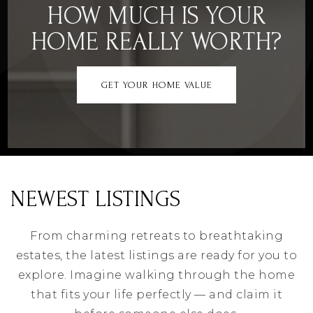
HOW MUCH IS YOUR
HOME REALLY WORTH?
GET YOUR HOME VALUE
NEWEST LISTINGS
From charming retreats to breathtaking
estates, the latest listings are ready for you to
explore. Imagine walking through the home
that fits your life perfectly — and claim it