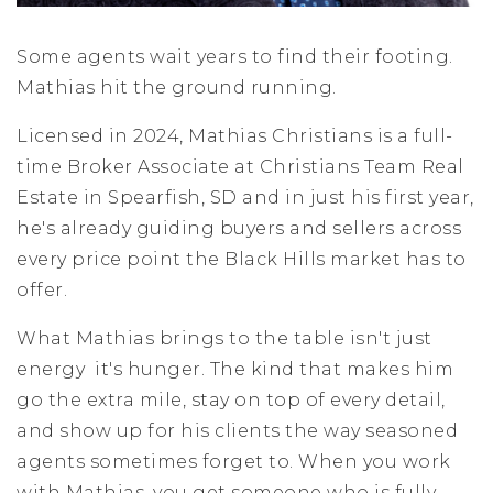
Some agents wait years to find their footing.
Mathias hit the ground running.
Licensed in 2024, Mathias Christians is a full-
time Broker Associate at Christians Team Real
Estate in Spearfish, SD and in just his first year,
he's already guiding buyers and sellers across
every price point the Black Hills market has to
offer.
What Mathias brings to the table isn't just
energy it's hunger. The kind that makes him
go the extra mile, stay on top of every detail,
and show up for his clients the way seasoned
agents sometimes forget to. When you work
with Mathias, you get someone who is fully