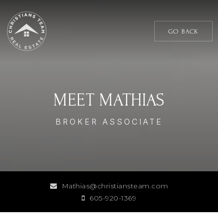
GO BACK
MEET MATHIAS
BROKER ASSOCIATE
Mathias@christiansteam.com
605-920-1369