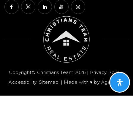
Copyright© Christians Team 2026 |
Privacy Policy
.
Accessibility
.
Sitemap
. | Made with ♥︎ by
AgentFire