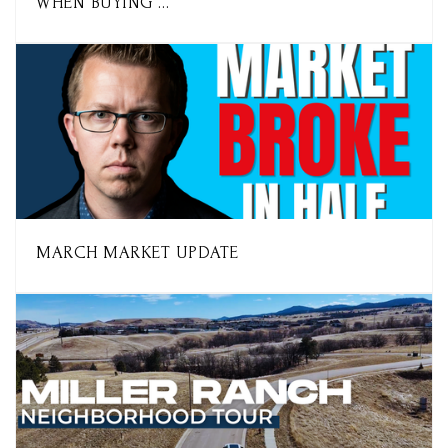
WHEN BUYING …
MARCH MARKET UPDATE