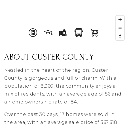
ABOUT CUSTER COUNTY
Nestled in the heart of the region, Custer
County is gorgeous and full of charm. With a
population of 8,360, the community enjoys a
mix of residents, with an average age of 56 and
a home ownership rate of 84.
Over the past 30 days, 17 homes were sold in
the area, with an average sale price of 367,618.