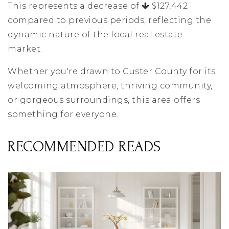
This represents a decrease of
$127,442
compared to previous periods, reflecting the
dynamic nature of the local real estate
market.
Whether you're drawn to Custer County for its
welcoming atmosphere, thriving community,
or gorgeous surroundings, this area offers
something for everyone.
RECOMMENDED READS