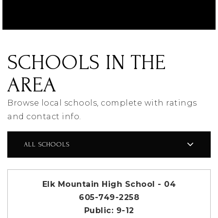
SCHOOLS IN THE
AREA
Browse local schools, complete with ratings
and contact info.
ALL SCHOOLS
Elk Mountain High School - 04
605-749-2258
Public
9-12