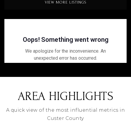
VIEW MORE LISTINGS
AREA HIGHLIGHTS
A quick view of the most influential metrics in
Custer County