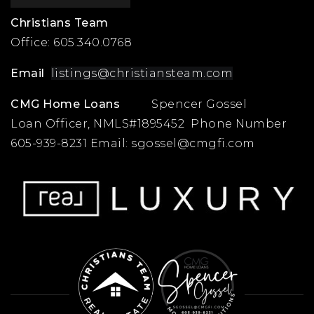
Christians Team
Office:
605.340.0768
Email
listings@christiansteam.com
CMG Home Loans
Spencer Gossel
Loan Officer, NMLS#1895452 Phone Number
605-939-8231 Email:
sgossel@cmgfi.com