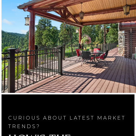
CURIOUS ABOUT LATEST MARKET
TRENDS?