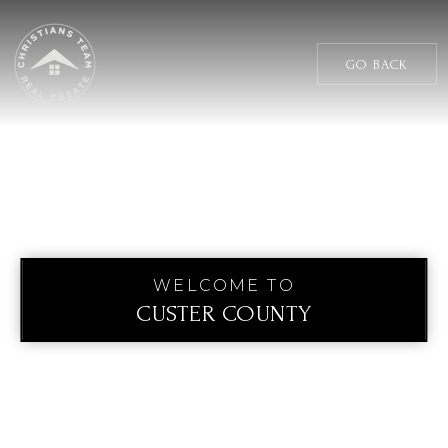
GO BACK
WELCOME TO
CUSTER COUNTY