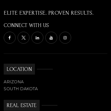
ELITE EXPERTISE. PROVEN RESULTS.
CONNECT WITH US
LOCATION
ARIZONA
SOUTH DAKOTA
REAL ESTATE