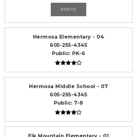
WEBSITE
Hermosa Elementary - 04
605-255-4345
Public
PK-6
Hermosa Middle School - 07
605-255-4345
Public
7-8
Elk Mountain Elementary - 01