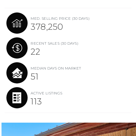
MED. SELLING PRICE
(30 DAYS)
378,250
RECENT SALES
(30 DAYS)
22
MEDIAN DAYS ON MARKET
51
ACTIVE LISTINGS
113