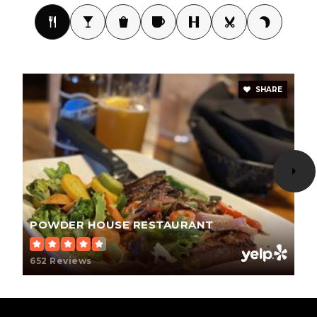
WEBSITE
Custer Elementary - 02
605-673-4483
SHARE
Public
PK-6
Custer High School - 01
605-673-4473
Public
9-12
POWDER HOUSE RESTAURANT
652 Reviews