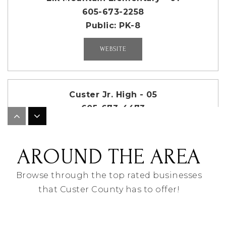
605-673-2258
Public
PK-8
WEBSITE
Custer Jr. High - 05
605-673-4473
Public
7-8
AROUND THE AREA
Browse through the top rated businesses
A.C.E. High Academy - 06
that Custer County has to offer!
605-673-4473
Public
9-12