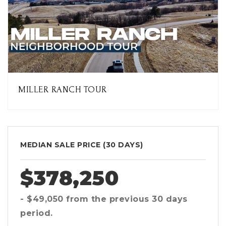
MILLER RANCH TOUR
MEDIAN SALE PRICE (
30 DAYS
)
$378,250
- $49,050
from the previous
30 days
period.