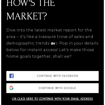
HOW'S THE
MARKET?
Dive into the latest market report for the
area – it's like a treasure trove of sales and
demographic trends. 🏡✨ Pop in your details
below for instant access! Let's make those
home goals together, shall we?
CONTINUE WITH FACEBOOK
CONTINUE WITH GOOGLE
OR CLICK HERE TO CONTINUE WITH YOUR EMAIL ADDRESS