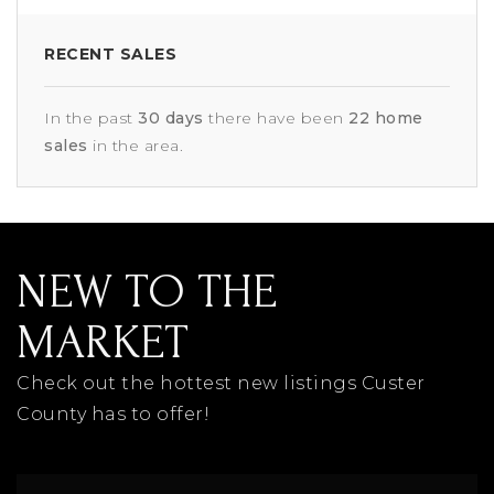
RECENT SALES
In the past
30 days
there have been
22
home
sales
in the area.
NEW TO THE
MARKET
Check out the hottest new listings Custer
County has to offer!