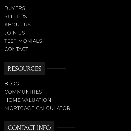
BUYERS
SELLERS
ABOUT US
JOIN US
TESTIMONIALS
CONTACT
RESOURCES
BLOG
COMMUNITIES
HOME VALUATION
MORTGAGE CALCULATOR
CONTACT INFO