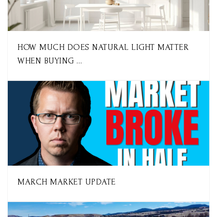
HOW MUCH DOES NATURAL LIGHT MATTER
WHEN BUYING …
MARCH MARKET UPDATE