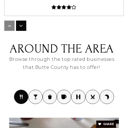
Newell Elementary - 02
605-456-0102
AROUND THE AREA
Public
PK-5
Browse through the top rated businesses
that Butte County has to offer!
Newell Middle School - 04
605-456-0102
Public
6-8
North Park Elementary - 08
SHARE