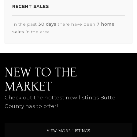
RECENT SALES
In the past
30 days
there have been
7
home
sales
in the area.
NEW TO THE
MARKET
Check out the hottest new listings Butte
County has to offer!
VIEW MORE LISTINGS