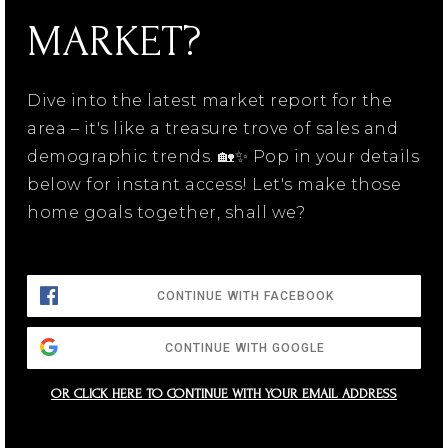
MARKET?
Dive into the latest market report for the
area – it's like a treasure trove of sales and
demographic trends. 🏡✨ Pop in your details
below for instant access! Let's make those
home goals together, shall we?
CONTINUE WITH FACEBOOK
CONTINUE WITH GOOGLE
OR CLICK HERE TO CONTINUE WITH YOUR EMAIL ADDRESS