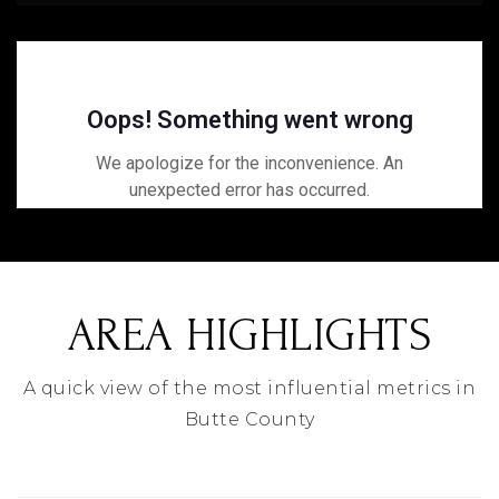
AREA HIGHLIGHTS
A quick view of the most influential metrics in
Butte County