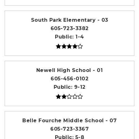
South Park Elementary - 03
605-723-3382
Public
1-4
Newell High School - 01
605-456-0102
Public
9-12
Belle Fourche Middle School - 07
605-723-3367
Public
5-8