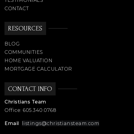
TESTIMONIALS
CONTACT
RESOURCES
BLOG
COMMUNITIES
HOME VALUATION
MORTGAGE CALCULATOR
CONTACT INFO
Christians Team
Office:
605.340.0768
Email
listings@christiansteam.com