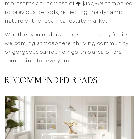
represents an increase of
$132,679 compared
to previous periods, reflecting the dynamic
nature of the local real estate market.
Whether you're drawn to Butte County for its
welcoming atmosphere, thriving community,
or gorgeous surroundings, this area offers
something for everyone.
RECOMMENDED READS