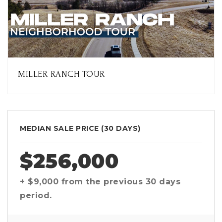
MILLER RANCH TOUR
MEDIAN SALE PRICE (
30 DAYS
)
$256,000
+ $9,000
from the previous
30 days
period.