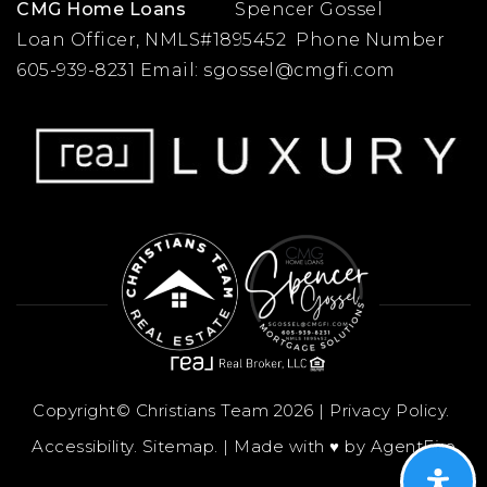
CMG Home Loans
Spencer Gossel
Loan Officer, NMLS#1895452 Phone Number
605-939-8231 Email:
sgossel@cmgfi.com
Copyright© Christians Team 2026 |
Privacy Policy
.
Accessibility
.
Sitemap
. | Made with ♥︎ by
AgentFire