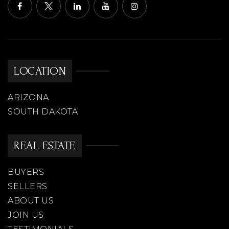
LOCATION
ARIZONA
SOUTH DAKOTA
REAL ESTATE
BUYERS
SELLERS
ABOUT US
JOIN US