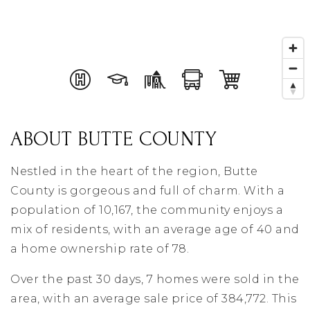
ABOUT BUTTE COUNTY
Nestled in the heart of the region, Butte
County is gorgeous and full of charm. With a
population of 10,167, the community enjoys a
mix of residents, with an average age of 40 and
a home ownership rate of 78.
Over the past 30 days, 7 homes were sold in the
area, with an average sale price of 384,772. This