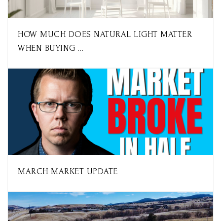
HOW MUCH DOES NATURAL LIGHT MATTER
WHEN BUYING …
MARCH MARKET UPDATE