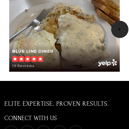
605-723-3379
Public
KG-KG
WEBSITE
BLUE LINE DINER
19 Reviews
ELITE EXPERTISE. PROVEN RESULTS.
CONNECT WITH US