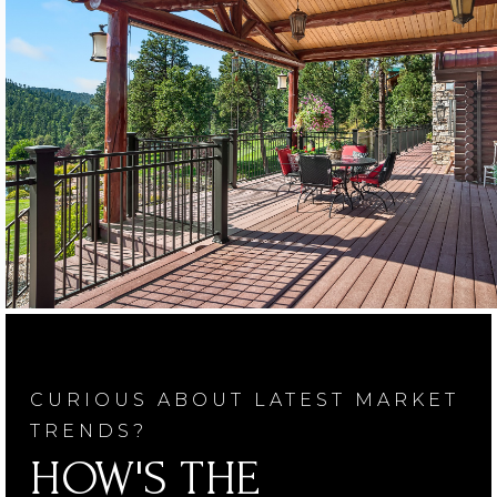
CURIOUS ABOUT LATEST MARKET
TRENDS?
HOW'S THE