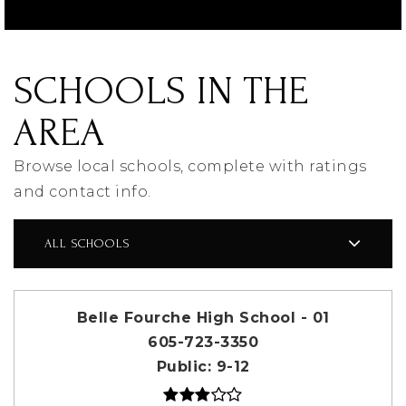
SCHOOLS IN THE
AREA
Browse local schools, complete with ratings
and contact info.
ALL SCHOOLS
Belle Fourche High School - 01
605-723-3350
Public
9-12