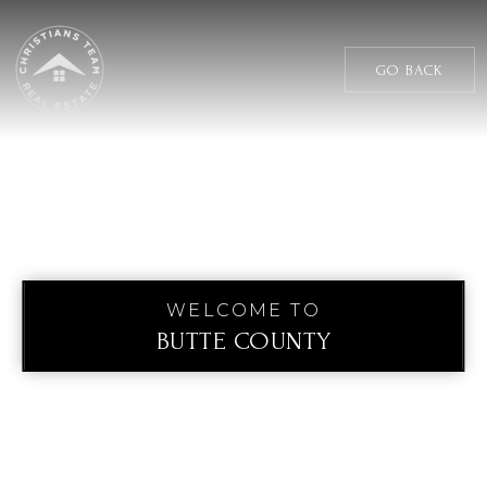
GO BACK
WELCOME TO
BUTTE COUNTY