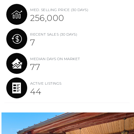
MED. SELLING PRICE
(30 DAYS)
256,000
RECENT SALES
(30 DAYS)
7
MEDIAN DAYS ON MARKET
77
ACTIVE LISTINGS
44