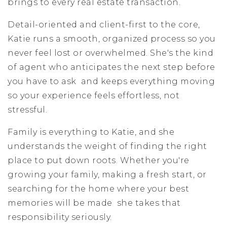
brings to every real estate transaction.
Detail-oriented and client-first to the core,
Katie runs a smooth, organized process so you
never feel lost or overwhelmed. She's the kind
of agent who anticipates the next step before
you have to ask and keeps everything moving
so your experience feels effortless, not
stressful.
Family is everything to Katie, and she
understands the weight of finding the right
place to put down roots. Whether you're
growing your family, making a fresh start, or
searching for the home where your best
memories will be made she takes that
responsibility seriously.