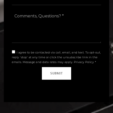
Comments,
Questions?
*
I agree to be contacted via call, email, and text. To opt-out,
reply 'stop' at any time or click the unsubscribe link in the
emails. Message and data rates may apply.
Privacy Policy
*
SUBMIT