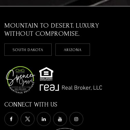
MOUNTAIN TO DESERT. LUXURY
WITHOUT COMPROMISE.
SOUTH DAKOTA
ARIZONA
CONNECT WITH US