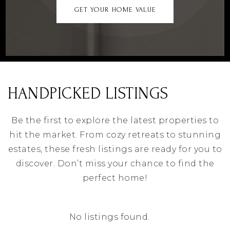
GET YOUR HOME VALUE
HANDPICKED LISTINGS
Be the first to explore the latest properties to
hit the market. From cozy retreats to stunning
estates, these fresh listings are ready for you to
discover. Don’t miss your chance to find the
perfect home!
No listings found.