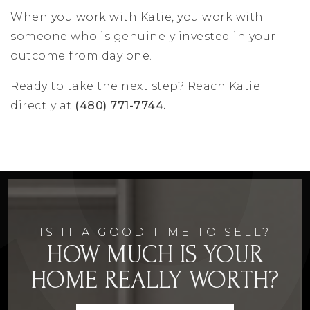
When you work with Katie, you work with
someone who is genuinely invested in your
outcome from day one.
Ready to take the next step? Reach Katie
directly at
(480) 771-7744.
IS IT A GOOD TIME TO SELL?
HOW MUCH IS YOUR
HOME REALLY WORTH?