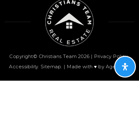
Copyright© Christians Team 2026 |
Privacy Policy
.
Accessibility
.
Sitemap
. | Made with ♥︎ by
AgentFire