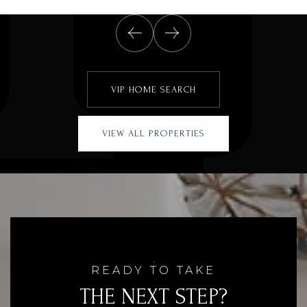
VIP HOME SEARCH
VIEW ALL PROPERTIES
READY TO TAKE
THE NEXT STEP?