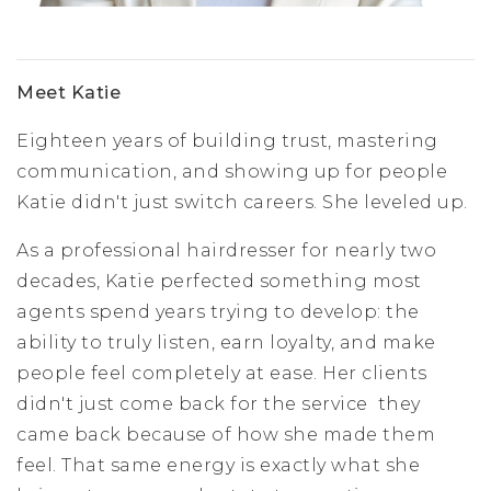
Meet Katie
Eighteen years of building trust, mastering
communication, and showing up for people
Katie didn't just switch careers. She leveled up.
As a professional hairdresser for nearly two
decades, Katie perfected something most
agents spend years trying to develop: the
ability to truly listen, earn loyalty, and make
people feel completely at ease. Her clients
didn't just come back for the service they
came back because of how she made them
feel. That same energy is exactly what she