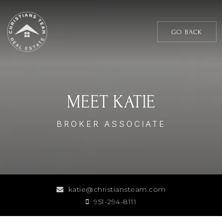
GO BACK
MEET KATIE
BROKER ASSOCIATE
katie@christiansteam.com
951-294-8111