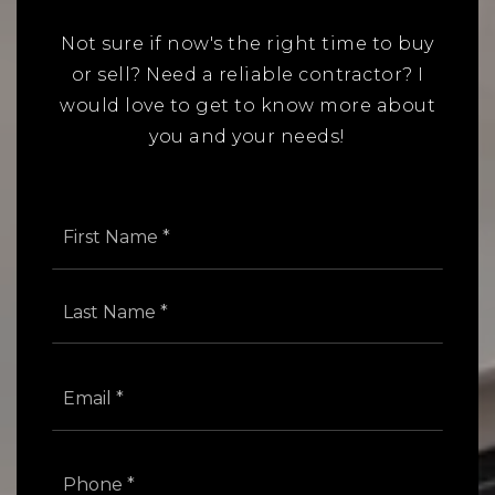
Not sure if now's the right time to buy
or sell? Need a reliable contractor? I
would love to get to know more about
you and your needs!
Name
First
*
Last
Email
*
Phone
*