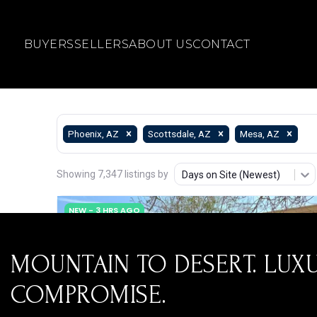
BUYERS
SELLERS
ABOUT US
CONTACT
MOUNTAIN TO DESERT. LUX
COMPROMISE.