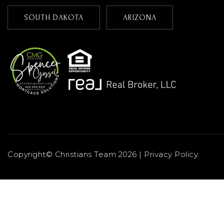
SOUTH DAKOTA
ARIZONA
Copyright© Christians Team 2026 |
Privacy Policy
.