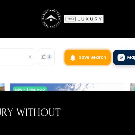
URY WITHOUT