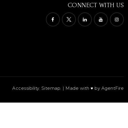
CONNECT WITH US
Accessibility
.
Sitemap
. | Made with ♥︎ by
AgentFire