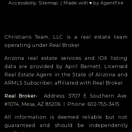
Accessibility
.
Sitemap
. | Made with ♥︎ by
AgentFire
Public
KG-8
Christians Team, LLC is a real estate team
Great Hearts Academies - Glendale
Preparatory
operating under Real Broker.
623-889-0822
Arizona real estate services and IDX listing
Public
6-12
data are provided by April Barnett,
Licensed
Real Estate Agent in the State of Arizona and
ARMLS Subscriber, affiliated with Real Broker.
Explore Academy - Peoria
Real Broker-
Address: 3707 E Southern Ave.
505-710-3214
#1074, Mesa, AZ 85206 I Phone: 602-755-3415
Public
6-10
All information is deemed reliable but not
guaranteed and should be independently