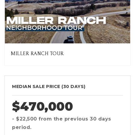
MILLER RANCH TOUR
MEDIAN SALE PRICE (
30 DAYS
)
$470,000
- $22,500
from the previous
30 days
period.