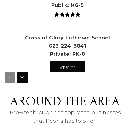
Public
KG-5
Cross of Glory Lutheran School
623-224-8841
Private
PK-8
WEBSITE
Coyote Hills Elementary School
AROUND THE AREA
623-412-5225
Public
KG-8
Browse through the top rated businesses
that Peoria has to offer!