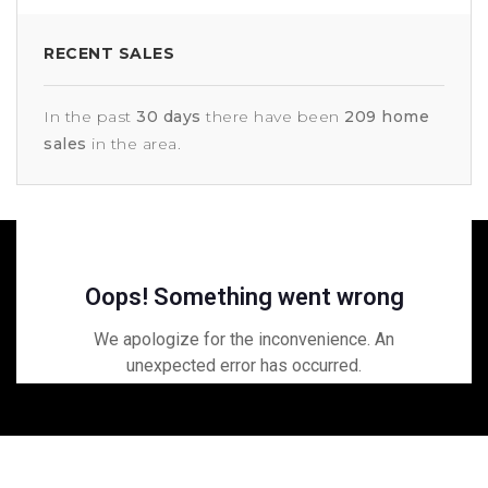
RECENT SALES
In the past
30 days
there have been
209
home
sales
in the area.