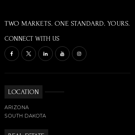
WEBSITE
TWO MARKETS. ONE STANDARD. YOURS.
West-Mec - Centennial High School
CONNECT WITH US
623-412-4402
Public
9-12
WEBSITE
LOCATION
Desert Harbor Elementary School
623-486-6200
ARIZONA
Public
PK-8
SOUTH DAKOTA