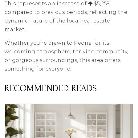
This represents an increase of
$5,259
compared to previous periods, reflecting the
dynamic nature of the local real estate
market.
Whether you're drawn to Peoria for its
welcoming atmosphere, thriving community,
or gorgeous surroundings, this area offers
something for everyone.
RECOMMENDED READS