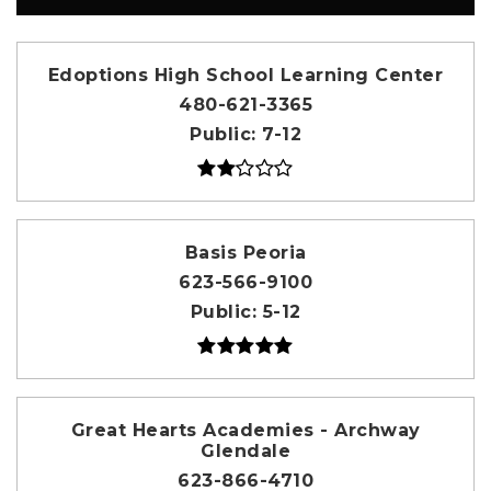
Edoptions High School Learning Center
480-621-3365
Public
7-12
Basis Peoria
623-566-9100
Public
5-12
Great Hearts Academies - Archway
Glendale
623-866-4710