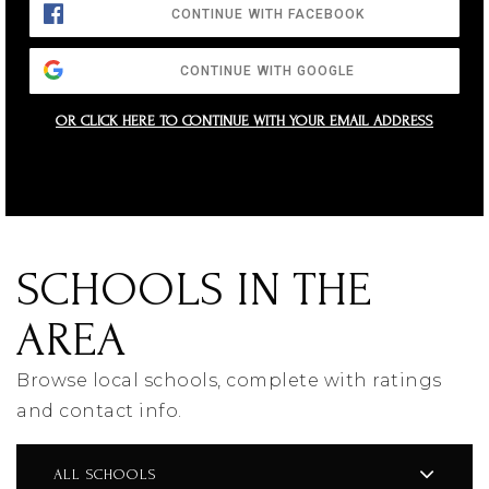
CONTINUE WITH FACEBOOK
CONTINUE WITH GOOGLE
OR CLICK HERE TO CONTINUE WITH YOUR EMAIL ADDRESS
SCHOOLS IN THE
AREA
Browse local schools, complete with ratings
and contact info.
ALL SCHOOLS