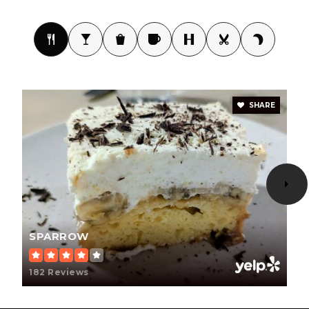
Student Choice High School
623-242-2722
Public
9-12
SHARE
Sierra School of Peoria
623-209-1000
Private
1-12
WEBSITE
SPARROW
Arrowhead Montessori
182 Reviews
623-776-2322
Private
PK-8