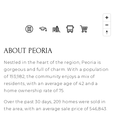
ABOUT PEORIA
Nestled in the heart of the region, Peoria is
gorgeous and full of charm. With a population
of 193,982, the community enjoys a mix of
residents, with an average age of 42 and a
home ownership rate of 75.
Over the past 30 days, 209 homes were sold in
the area, with an average sale price of 546,843.