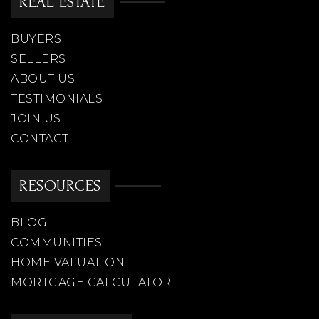
REAL ESTATE
Legacy Traditional School Peoria
BUYERS
623-299-9825
Public
KG-8
SELLERS
ABOUT US
TESTIMONIALS
JOIN US
Frontier Elementary School
CONTACT
623-412-4900
Public
PK-8
RESOURCES
BLOG
COMMUNITIES
Westland School Brighton Campus
HOME VALUATION
623-271-9518
MORTGAGE CALCULATOR
Public
KG-12