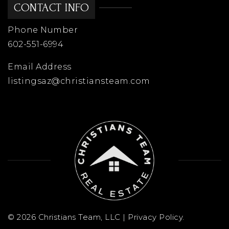
CONTACT INFO
Phone Number
West Wing School
602-551-6994
623-376-5000
Public
KG-8
Email Address
listingsaz@christiansteam.com
Primrose School of Arrowhead
623-487-9600
Private
PK-KG
WEBSITE
Cheyenne Elementary School
© 2026 Christians Team, LLC |
Privacy Policy
.
623-487-5100