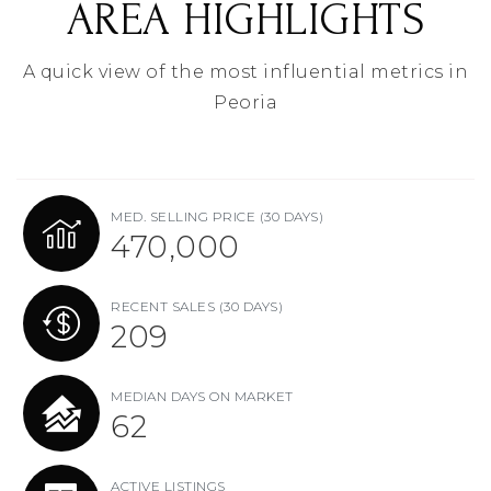
AREA HIGHLIGHTS
A quick view of the most influential metrics in
Peoria
MED. SELLING PRICE
(30 DAYS)
470,000
RECENT SALES
(30 DAYS)
209
MEDIAN DAYS ON MARKET
62
ACTIVE LISTINGS