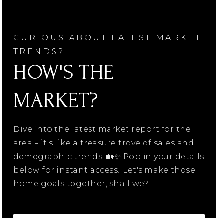
CURIOUS ABOUT LATEST MARKET
TRENDS?
HOW'S THE
MARKET?
Dive into the latest market report for the
area – it's like a treasure trove of sales and
demographic trends. 🏡✨ Pop in your details
below for instant access! Let's make those
home goals together, shall we?