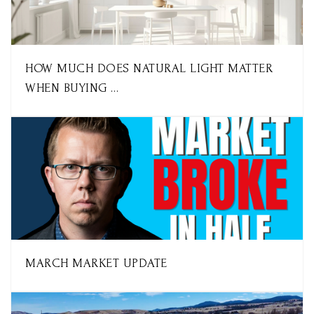
HOW MUCH DOES NATURAL LIGHT MATTER
WHEN BUYING …
MARCH MARKET UPDATE