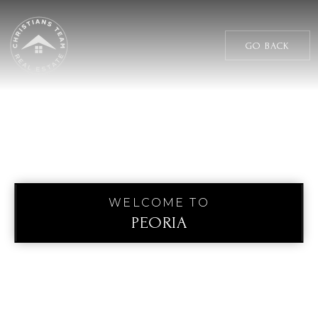
GO BACK
WELCOME TO
PEORIA