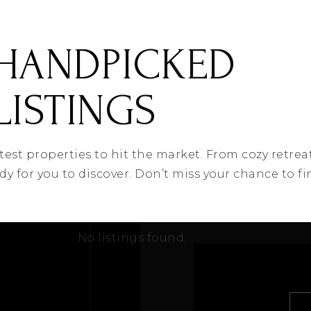
HANDPICKED
LISTINGS
latest properties to hit the market. From cozy retrea
ady for you to discover. Don’t miss your chance to 
No listings found.