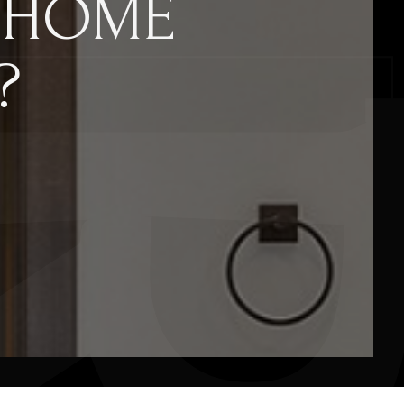
 HOME
?