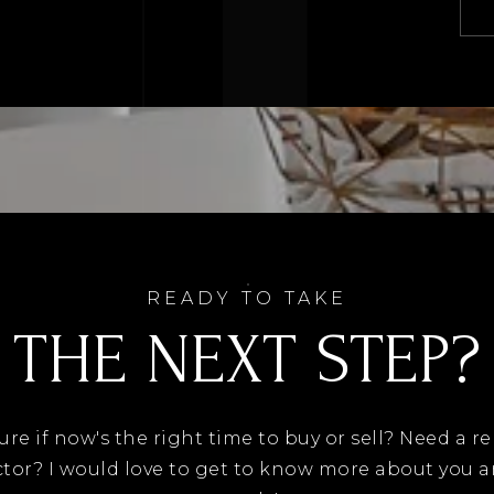
READY TO TAKE
THE NEXT STEP?
ure if now's the right time to buy or sell? Need a re
tor? I would love to get to know more about you 