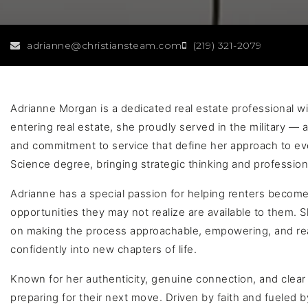
adrianne@christiansteam.com
(219) 321-2079
Adrianne Morgan is a dedicated real estate professional wit
entering real estate, she proudly served in the military — an
and commitment to service that define her approach to ever
Science degree, bringing strategic thinking and profession
Adrianne has a special passion for helping renters bec
opportunities they may not realize are available to them.
on making the process approachable, empowering, and reali
confidently into new chapters of life.
Known for her authenticity, genuine connection, and clear 
preparing for their next move. Driven by faith and fueled b