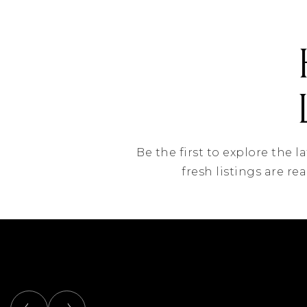
Be the first to explore the 
fresh listings are re