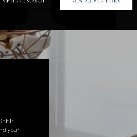
VIP HOME SEARCH
VIEW ALL PROPERTIES
liable
and your