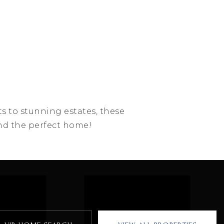
ts to stunning estates, these
find the perfect home!