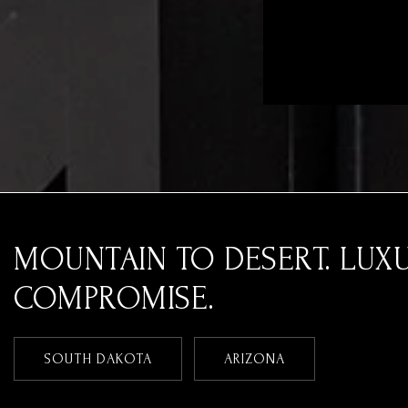
MOUNTAIN TO DESERT. LUX
COMPROMISE.
SOUTH DAKOTA
ARIZONA