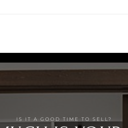
IS IT A GOOD TIME TO SELL?