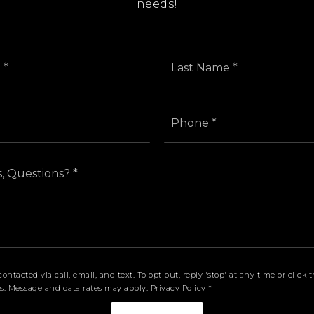
needs!
First
Name
*
Email
Phone
*
*
Comments,
Questions?
*
contacted via call, email, and text. To opt-out, reply 'stop' at any time or clic
ls. Message and data rates may apply.
Privacy Policy
*