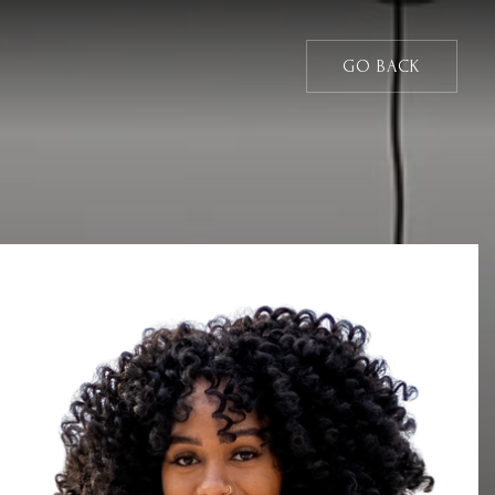
GO BACK