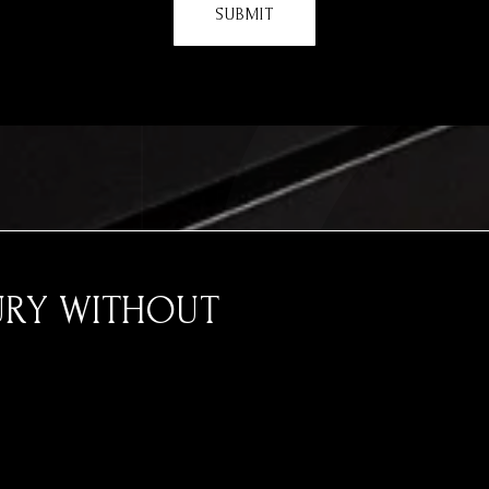
SUBMIT
URY WITHOUT