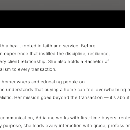
h a heart rooted in faith and service. Before
 experience that instilled the discipline, resilience,
y client relationship. She also holds a Bachelor of
alism to every transaction.
ome homeowners and educating people on
 She understands that buying a home can feel overwhelming o
stic. Her mission goes beyond the transaction — it's about h
communication, Adrianne works with first-time buyers, renters
y purpose, she leads every interaction with grace, profession