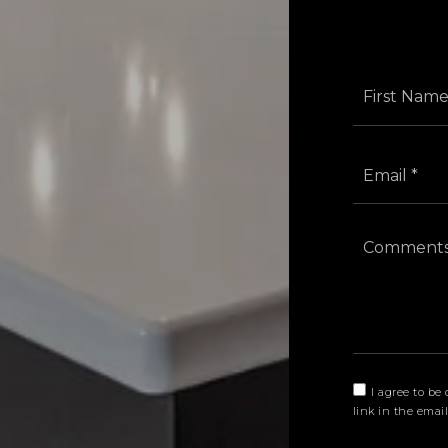
I agree to be 
link in the emai