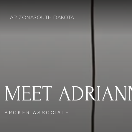
ARIZONA
SOUTH DAKOTA
MEET ADRIAN
BROKER ASSOCIATE