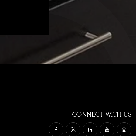
CONNECT WITH US