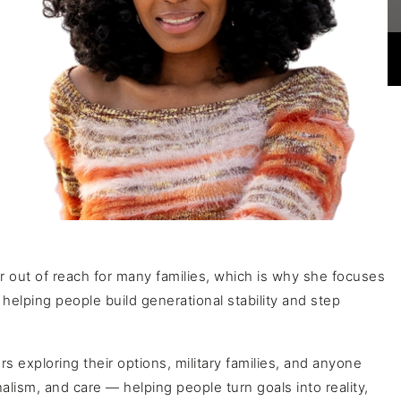
r out of reach for many families, which is why she focuses
elping people build generational stability and step
 exploring their options, military families, and anyone
alism, and care — helping people turn goals into reality,