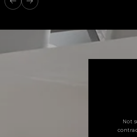
Not s
contrac