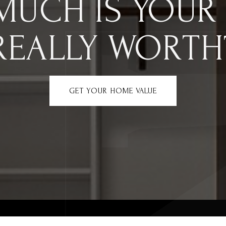
MUCH IS YOUR
REALLY WORTH
GET YOUR HOME VALUE