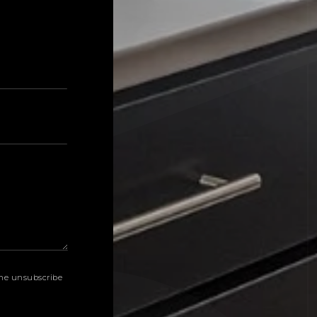
Last
k the unsubscribe