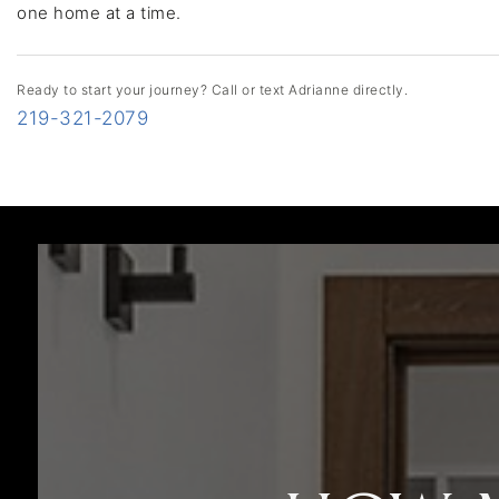
one home at a time.
Ready to start your journey? Call or text Adrianne directly.
219-321-2079