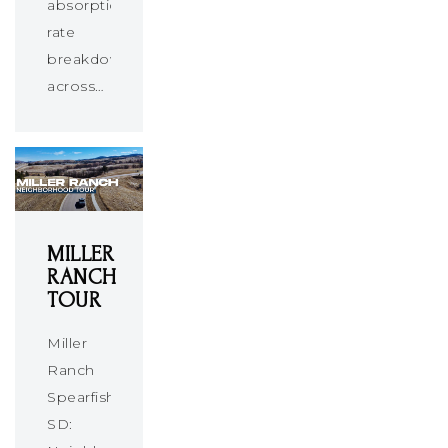
absorption
rate
breakdown
across…
MILLER
RANCH
TOUR
Miller
Ranch
Spearfish
SD: