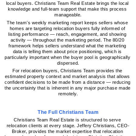
local buyers. Christians Team Real Estate brings the local 
knowledge and full-team support that make this process 
manageable.
The team's weekly marketing report keeps sellers whose 
homes are targeting relocation buyers fully informed of 
listing performance — reach, engagement, and showing 
activity — throughout the marketing period. The 80/20 
framework helps sellers understand what the marketing 
data is telling them about price positioning, which is 
particularly important when the buyer pool is geographically 
dispersed.
For relocation buyers, Christians Team provides the 
estimated property context and market analysis that allows 
confident decisions to be made from a distance — reducing 
the uncertainty that is inherent in any major purchase made 
remotely.
The Full Christians Team
Christians Team Real Estate is structured to serve 
relocation clients at every stage. Jeffery Christians, CEO-
Broker, provides the market expertise that relocation 