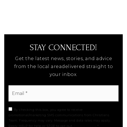
STAY CONNECTED!
Get the latest news, stories, and advice
from the local areadelivered straight to
your inbox.
Email
*
By checking this box, you agree to receive
promotional/marketing SMS communications from Christians
Team. Frequency may vary. Message and data rates may apply.
Reply HELP for help or STOP to opt out.
Privacy Policy
*