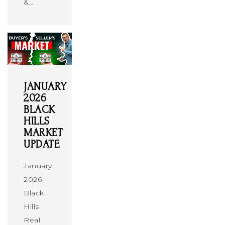
&…
JANUARY
2026
BLACK
HILLS
MARKET
UPDATE
January
2026
Black
Hills
Real