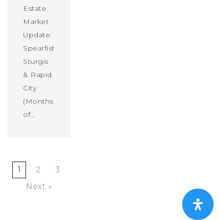
Estate
Market
Update:
Spearfish,
Sturgis
& Rapid
City
(Months
of…
1
2
3
Next »