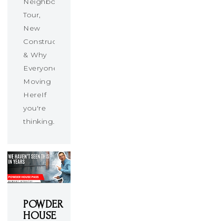
Neighborhood
Tour,
New
Construction
& Why
Everyone’s
Moving
HereIf
you're
thinking…
POWDER
HOUSE