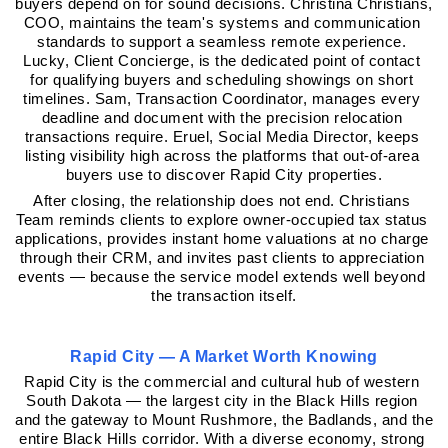
buyers depend on for sound decisions. Christina Christians, 
COO, maintains the team's systems and communication 
standards to support a seamless remote experience. 
Lucky, Client Concierge, is the dedicated point of contact 
for qualifying buyers and scheduling showings on short 
timelines. Sam, Transaction Coordinator, manages every 
deadline and document with the precision relocation 
transactions require. Eruel, Social Media Director, keeps 
listing visibility high across the platforms that out-of-area 
buyers use to discover Rapid City properties.
After closing, the relationship does not end. Christians 
Team reminds clients to explore owner-occupied tax status 
applications, provides instant home valuations at no charge 
through their CRM, and invites past clients to appreciation 
events — because the service model extends well beyond 
the transaction itself.
Rapid City — A Market Worth Knowing
Rapid City is the commercial and cultural hub of western 
South Dakota — the largest city in the Black Hills region 
and the gateway to Mount Rushmore, the Badlands, and the 
entire Black Hills corridor. With a diverse economy, strong 