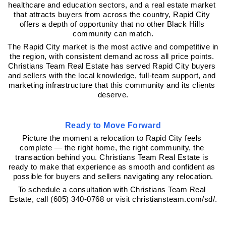
healthcare and education sectors, and a real estate market 
that attracts buyers from across the country, Rapid City 
offers a depth of opportunity that no other Black Hills 
community can match.
The Rapid City market is the most active and competitive in 
the region, with consistent demand across all price points. 
Christians Team Real Estate has served Rapid City buyers 
and sellers with the local knowledge, full-team support, and 
marketing infrastructure that this community and its clients 
deserve.
Ready to Move Forward
Picture the moment a relocation to Rapid City feels 
complete — the right home, the right community, the 
transaction behind you. Christians Team Real Estate is 
ready to make that experience as smooth and confident as 
possible for buyers and sellers navigating any relocation.
To schedule a consultation with Christians Team Real 
Estate, call (605) 340-0768 or visit christiansteam.com/sd/.