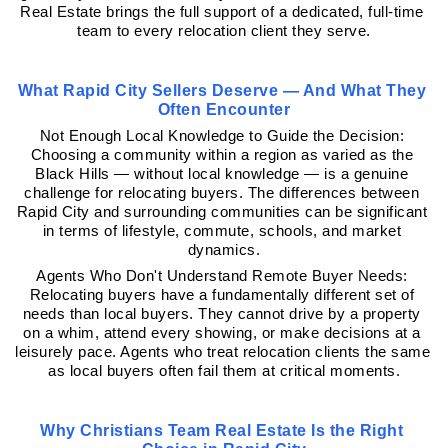
Real Estate brings the full support of a dedicated, full-time 
team to every relocation client they serve.
What Rapid City Sellers Deserve — And What They 
Often Encounter
Not Enough Local Knowledge to Guide the Decision: 
Choosing a community within a region as varied as the 
Black Hills — without local knowledge — is a genuine 
challenge for relocating buyers. The differences between 
Rapid City and surrounding communities can be significant 
in terms of lifestyle, commute, schools, and market 
dynamics.
Agents Who Don't Understand Remote Buyer Needs: 
Relocating buyers have a fundamentally different set of 
needs than local buyers. They cannot drive by a property 
on a whim, attend every showing, or make decisions at a 
leisurely pace. Agents who treat relocation clients the same 
as local buyers often fail them at critical moments.
Why Christians Team Real Estate Is the Right 