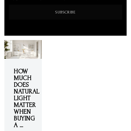
SUBSCRIBE
HOW
MUCH
DOES
NATURAL
LIGHT
MATTER
WHEN
BUYING
A …