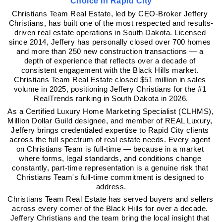
Choice in Rapid City
Christians Team Real Estate, led by CEO-Broker Jeffery 
Christians, has built one of the most respected and results-
driven real estate operations in South Dakota. Licensed 
since 2014, Jeffery has personally closed over 700 homes 
and more than 250 new construction transactions — a 
depth of experience that reflects over a decade of 
consistent engagement with the Black Hills market. 
Christians Team Real Estate closed $51 million in sales 
volume in 2025, positioning Jeffery Christians for the #1 
RealTrends ranking in South Dakota in 2026.
As a Certified Luxury Home Marketing Specialist (CLHMS), 
Million Dollar Guild designee, and member of REAL Luxury, 
Jeffery brings credentialed expertise to Rapid City clients 
across the full spectrum of real estate needs. Every agent 
on Christians Team is full-time — because in a market 
where forms, legal standards, and conditions change 
constantly, part-time representation is a genuine risk that 
Christians Team's full-time commitment is designed to 
address.
Christians Team Real Estate has served buyers and sellers 
across every corner of the Black Hills for over a decade. 
Jeffery Christians and the team bring the local insight that 