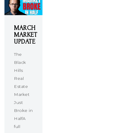
MARCH
MARKET
UPDATE
The
Black
Hills
Real
Estate
Market
Just
Broke in
HalfA
full