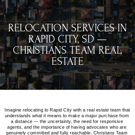
RELOCATION SERVICES IN
RAPID CITY, SD —
CHRISTIANS TEAM REAL
ESTATE
Imagine relocating to Rapid City with a real estate team that 
understands what it means to make a major purchase from 
a distance — the uncertainty, the need for responsive 
agents, and the importance of having advocates who are 
genuinely committed and fully reachable. Christians Team 