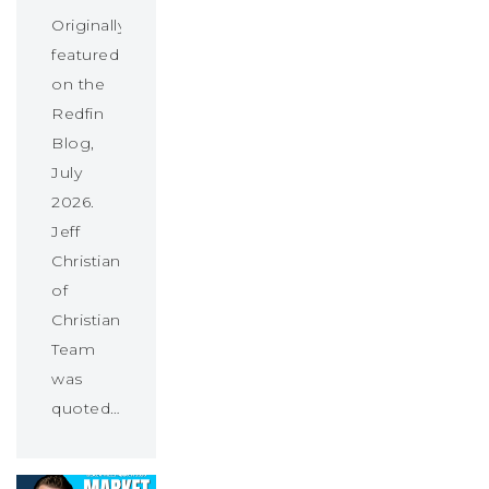
Originally
featured
on the
Redfin
Blog,
July
2026.
Jeff
Christians
of
Christians
Team
was
quoted…