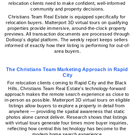
relocation clients need to make confident, well-informed 
community and property decisions.
Christians Team Real Estate is equipped specifically for 
relocation buyers. Matterport 3D virtual tours on qualifying 
properties provide immersive, around-the-clock property 
previews. All transaction documents are processed through 
Dotloop's digital platform. The weekly report keeps sellers 
informed of exactly how their listing is performing for out-of-
area buyers.
The Christians Team Marketing Approach in Rapid 
City
For relocation clients coming to Rapid City and the Black 
Hills, Christians Team Real Estate's technology-forward 
approach makes the remote search experience as close to 
in-person as possible. Matterport 3D virtual tours on eligible 
listings allow buyers to explore a property in detail from 
anywhere — providing the spatial awareness that static 
photos alone cannot deliver. Research shows that listings 
with virtual tours generate four times more buyer inquiries, 
reflecting how central this technology has become to the 
modern home search experience.