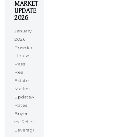
MARKET
UPDATE
2026
January
2026
Powder
House
Pass
Real
Estate
Market
UpdateAbsorption
Rates,
Buyer
vs. Seller
Leverage