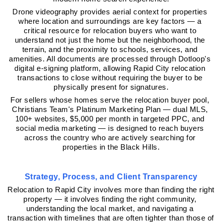
Drone videography provides aerial context for properties 
where location and surroundings are key factors — a 
critical resource for relocation buyers who want to 
understand not just the home but the neighborhood, the 
terrain, and the proximity to schools, services, and 
amenities. All documents are processed through Dotloop's 
digital e-signing platform, allowing Rapid City relocation 
transactions to close without requiring the buyer to be 
physically present for signatures.
For sellers whose homes serve the relocation buyer pool, 
Christians Team's Platinum Marketing Plan — dual MLS, 
100+ websites, $5,000 per month in targeted PPC, and 
social media marketing — is designed to reach buyers 
across the country who are actively searching for 
properties in the Black Hills.
Strategy, Process, and Client Transparency
Relocation to Rapid City involves more than finding the right 
property — it involves finding the right community, 
understanding the local market, and navigating a 
transaction with timelines that are often tighter than those of 