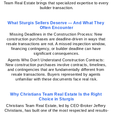
Team Real Estate brings that specialized expertise to every 
builder transaction.
What Sturgis Sellers Deserve — And What They 
Often Encounter
Missing Deadlines in the Construction Process: New 
construction purchases are deadline-driven in ways that 
resale transactions are not. A missed inspection window, 
financing contingency, or builder deadline can have 
significant consequences.
Agents Who Don't Understand Construction Contracts: 
New construction purchases involve contracts, timelines, 
and contingencies that are fundamentally different from 
resale transactions. Buyers represented by agents 
unfamiliar with these documents face real risk.
Why Christians Team Real Estate Is the Right 
Choice in Sturgis
Christians Team Real Estate, led by CEO-Broker Jeffery 
Christians, has built one of the most respected and results-