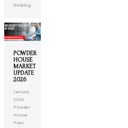
thinking…
POWDER
HOUSE
MARKET
UPDATE
2026
January
2026
Powder
House
Pass