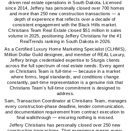
driven real estate operations in South Dakota. Licensed 
since 2014, Jeffery has personally closed over 700 homes 
and more than 250 new construction transactions — a 
depth of experience that reflects over a decade of 
consistent engagement with the Black Hills market. 
Christians Team Real Estate closed $51 million in sales 
volume in 2025, positioning Jeffery Christians for the #1 
RealTrends ranking in South Dakota in 2026.
As a Certified Luxury Home Marketing Specialist (CLHMS), 
Million Dollar Guild designee, and member of REAL Luxury, 
Jeffery brings credentialed expertise to Sturgis clients 
across the full spectrum of real estate needs. Every agent 
on Christians Team is full-time — because in a market 
where forms, legal standards, and conditions change 
constantly, part-time representation is a genuine risk that 
Christians Team's full-time commitment is designed to 
address.
Sam, Transaction Coordinator at Christians Team, manages 
every construction-phase deadline, lender communication, 
and documentation requirement from contract execution to 
final walkthrough — ensuring nothing is missed.
Jeffery Christians has personally closed over 250 new 
construction transactions. That experience means every 