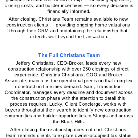
closing costs, and builder incentives — so every decision is 
financially informed.
After closing, Christians Team remains available to new 
construction clients — providing ongoing home valuations 
through their CRM and maintaining the relationship that 
extends well beyond the transaction.
The Full Christians Team
Jeffery Christians, CEO-Broker, leads every new 
construction relationship with over 250 closings of direct 
experience. Christina Christians, COO and Broker 
Associate, maintains the operational precision that complex 
construction timelines demand. Sam, Transaction 
Coordinator, manages every deadline and document across 
the construction phase with the attention to detail this 
process requires. Lucky, Client Concierge, works with 
buyers throughout their search to identify new construction 
communities and builder opportunities in Sturgis and across 
the Black Hills.
After closing, the relationship does not end. Christians 
Team reminds clients to explore owner-occupied tax status 