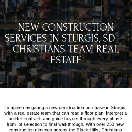
NEW CONSTRUCTION
SERVICES IN STURGIS, SD —
CHRISTIANS TEAM REAL
ESTATE
Imagine navigating a new construction purchase in Sturgis 
with a real estate team that can read a floor plan, interpret a 
builder contract, and guide buyers through every phase 
from lot selection to final walkthrough. With over 250 new 
construction closings across the Black Hills, Christians 