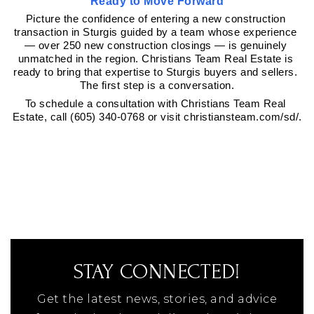
Ready to Move Forward
Picture the confidence of entering a new construction 
transaction in Sturgis guided by a team whose experience 
— over 250 new construction closings — is genuinely 
unmatched in the region. Christians Team Real Estate is 
ready to bring that expertise to Sturgis buyers and sellers. 
The first step is a conversation.
To schedule a consultation with Christians Team Real 
Estate, call (605) 340-0768 or visit christiansteam.com/sd/.
STAY CONNECTED!
Get the latest news, stories, and advice