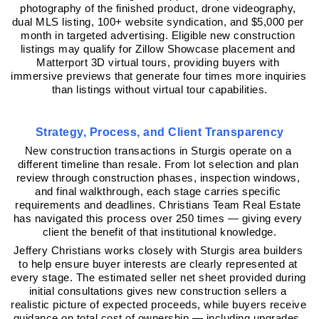
photography of the finished product, drone videography, 
dual MLS listing, 100+ website syndication, and $5,000 per 
month in targeted advertising. Eligible new construction 
listings may qualify for Zillow Showcase placement and 
Matterport 3D virtual tours, providing buyers with 
immersive previews that generate four times more inquiries 
than listings without virtual tour capabilities.
Strategy, Process, and Client Transparency
New construction transactions in Sturgis operate on a 
different timeline than resale. From lot selection and plan 
review through construction phases, inspection windows, 
and final walkthrough, each stage carries specific 
requirements and deadlines. Christians Team Real Estate 
has navigated this process over 250 times — giving every 
client the benefit of that institutional knowledge.
Jeffery Christians works closely with Sturgis area builders 
to help ensure buyer interests are clearly represented at 
every stage. The estimated seller net sheet provided during 
initial consultations gives new construction sellers a 
realistic picture of expected proceeds, while buyers receive 
guidance on total cost of ownership — including upgrades, 