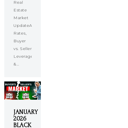
Real
Estate
Market
UpdateAbsorption
Rates,
Buyer
vs. Seller
Leverage
&…
JANUARY
2026
BLACK