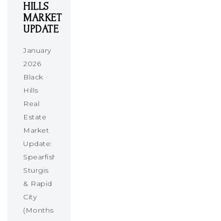
HILLS
MARKET
UPDATE
January
2026
Black
Hills
Real
Estate
Market
Update:
Spearfish,
Sturgis
& Rapid
City
(Months