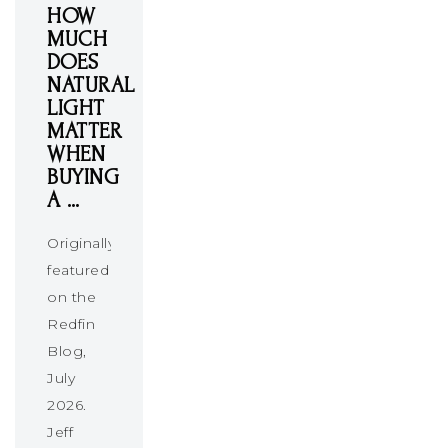
HOW
MUCH
DOES
NATURAL
LIGHT
MATTER
WHEN
BUYING
A …
Originally
featured
on the
Redfin
Blog,
July
2026.
Jeff