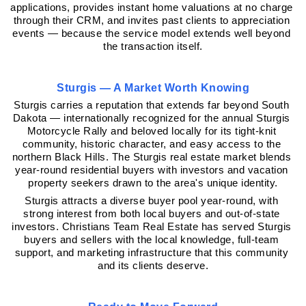
applications, provides instant home valuations at no charge 
through their CRM, and invites past clients to appreciation 
events — because the service model extends well beyond 
the transaction itself.
Sturgis — A Market Worth Knowing
Sturgis carries a reputation that extends far beyond South 
Dakota — internationally recognized for the annual Sturgis 
Motorcycle Rally and beloved locally for its tight-knit 
community, historic character, and easy access to the 
northern Black Hills. The Sturgis real estate market blends 
year-round residential buyers with investors and vacation 
property seekers drawn to the area's unique identity.
Sturgis attracts a diverse buyer pool year-round, with 
strong interest from both local buyers and out-of-state 
investors. Christians Team Real Estate has served Sturgis 
buyers and sellers with the local knowledge, full-team 
support, and marketing infrastructure that this community 
and its clients deserve.