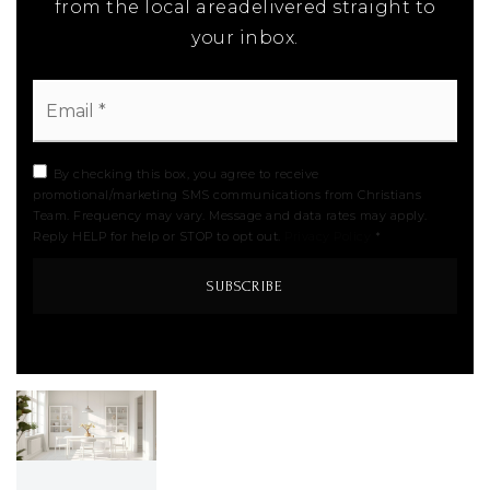
from the local areadelivered straight to
your inbox.
Email
*
By checking this box, you agree to receive
promotional/marketing SMS communications from Christians
Team. Frequency may vary. Message and data rates may apply.
Reply HELP for help or STOP to opt out.
Privacy Policy
*
SUBSCRIBE