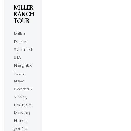
MILLER
RANCH
TOUR
Miller
Ranch
Spearfish
SD:
Neighborhood
Tour,
New
Construction
& Why
Everyone’s
Moving
HereIf
you're