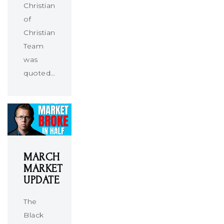
Christians
of
Christians
Team
was
quoted…
MARCH
MARKET
UPDATE
The
Black