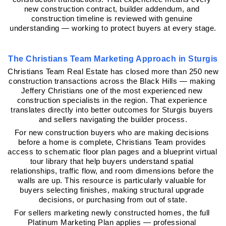
new construction contract, builder addendum, and 
construction timeline is reviewed with genuine 
understanding — working to protect buyers at every stage.
The Christians Team Marketing Approach in Sturgis
Christians Team Real Estate has closed more than 250 new 
construction transactions across the Black Hills — making 
Jeffery Christians one of the most experienced new 
construction specialists in the region. That experience 
translates directly into better outcomes for Sturgis buyers 
and sellers navigating the builder process.
For new construction buyers who are making decisions 
before a home is complete, Christians Team provides 
access to schematic floor plan pages and a blueprint virtual 
tour library that help buyers understand spatial 
relationships, traffic flow, and room dimensions before the 
walls are up. This resource is particularly valuable for 
buyers selecting finishes, making structural upgrade 
decisions, or purchasing from out of state.
For sellers marketing newly constructed homes, the full 
Platinum Marketing Plan applies — professional 