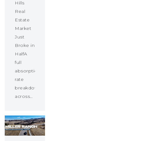
Hills
Real
Estate
Market
Just
Broke in
HalfA
full
absorption
rate
breakdown
across…