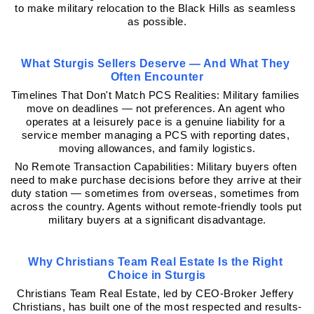
to make military relocation to the Black Hills as seamless 
as possible.
What Sturgis Sellers Deserve — And What They 
Often Encounter
Timelines That Don't Match PCS Realities: Military families 
move on deadlines — not preferences. An agent who 
operates at a leisurely pace is a genuine liability for a 
service member managing a PCS with reporting dates, 
moving allowances, and family logistics.
No Remote Transaction Capabilities: Military buyers often 
need to make purchase decisions before they arrive at their 
duty station — sometimes from overseas, sometimes from 
across the country. Agents without remote-friendly tools put 
military buyers at a significant disadvantage.
Why Christians Team Real Estate Is the Right 
Choice in Sturgis
Christians Team Real Estate, led by CEO-Broker Jeffery 
Christians, has built one of the most respected and results-