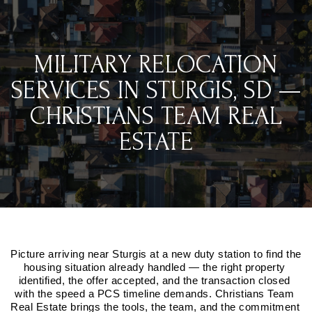
MILITARY RELOCATION
SERVICES IN STURGIS, SD —
CHRISTIANS TEAM REAL
ESTATE
Picture arriving near Sturgis at a new duty station to find the 
housing situation already handled — the right property 
identified, the offer accepted, and the transaction closed 
with the speed a PCS timeline demands. Christians Team 
Real Estate brings the tools, the team, and the commitment 