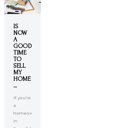
IS
NOW
A
GOOD
TIME
TO
SELL
MY
HOME
…
If you’re
a
homeowner
in