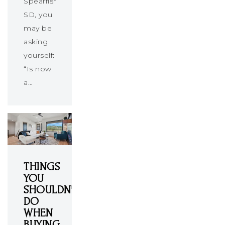
Spearfish,
SD, you
may be
asking
yourself:
“Is now
a…
THINGS
YOU
SHOULDN'T
DO
WHEN
BUYING