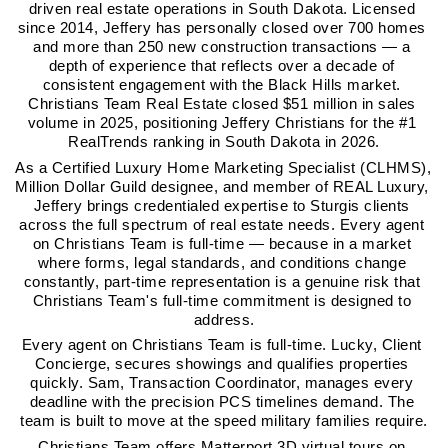
driven real estate operations in South Dakota. Licensed 
since 2014, Jeffery has personally closed over 700 homes 
and more than 250 new construction transactions — a 
depth of experience that reflects over a decade of 
consistent engagement with the Black Hills market. 
Christians Team Real Estate closed $51 million in sales 
volume in 2025, positioning Jeffery Christians for the #1 
RealTrends ranking in South Dakota in 2026.
As a Certified Luxury Home Marketing Specialist (CLHMS), 
Million Dollar Guild designee, and member of REAL Luxury, 
Jeffery brings credentialed expertise to Sturgis clients 
across the full spectrum of real estate needs. Every agent 
on Christians Team is full-time — because in a market 
where forms, legal standards, and conditions change 
constantly, part-time representation is a genuine risk that 
Christians Team's full-time commitment is designed to 
address.
Every agent on Christians Team is full-time. Lucky, Client 
Concierge, secures showings and qualifies properties 
quickly. Sam, Transaction Coordinator, manages every 
deadline with the precision PCS timelines demand. The 
team is built to move at the speed military families require.
Christians Team offers Matterport 3D virtual tours on 