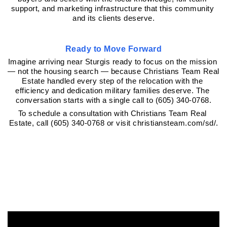
support, and marketing infrastructure that this community 
and its clients deserve.
Ready to Move Forward
Imagine arriving near Sturgis ready to focus on the mission 
— not the housing search — because Christians Team Real 
Estate handled every step of the relocation with the 
efficiency and dedication military families deserve. The 
conversation starts with a single call to (605) 340-0768.
To schedule a consultation with Christians Team Real 
Estate, call (605) 340-0768 or visit christiansteam.com/sd/.