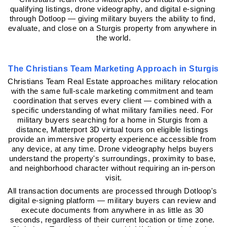
qualifying listings, drone videography, and digital e-signing 
through Dotloop — giving military buyers the ability to find, 
evaluate, and close on a Sturgis property from anywhere in 
the world.
The Christians Team Marketing Approach in Sturgis
Christians Team Real Estate approaches military relocation 
with the same full-scale marketing commitment and team 
coordination that serves every client — combined with a 
specific understanding of what military families need. For 
military buyers searching for a home in Sturgis from a 
distance, Matterport 3D virtual tours on eligible listings 
provide an immersive property experience accessible from 
any device, at any time. Drone videography helps buyers 
understand the property's surroundings, proximity to base, 
and neighborhood character without requiring an in-person 
visit.
All transaction documents are processed through Dotloop's 
digital e-signing platform — military buyers can review and 
execute documents from anywhere in as little as 30 
seconds, regardless of their current location or time zone. 