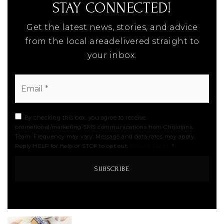
STAY CONNECTED!
Get the latest news, stories, and advice
from the local areadelivered straight to
your inbox.
Email
*
By checking this box, you agree to receive
promotional/marketing SMS communications from Christians
Team. Frequency may vary. Message and data rates may apply.
Reply HELP for help or STOP to opt out.
Privacy Policy
*
SUBSCRIBE