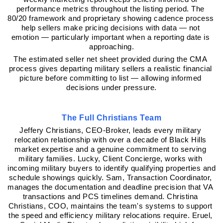
performance metrics throughout the listing period. The 
80/20 framework and proprietary showing cadence process 
help sellers make pricing decisions with data — not 
emotion — particularly important when a reporting date is 
approaching.
The estimated seller net sheet provided during the CMA 
process gives departing military sellers a realistic financial 
picture before committing to list — allowing informed 
decisions under pressure.
The Full Christians Team
Jeffery Christians, CEO-Broker, leads every military 
relocation relationship with over a decade of Black Hills 
market expertise and a genuine commitment to serving 
military families. Lucky, Client Concierge, works with 
incoming military buyers to identify qualifying properties and 
schedule showings quickly. Sam, Transaction Coordinator, 
manages the documentation and deadline precision that VA 
transactions and PCS timelines demand. Christina 
Christians, COO, maintains the team's systems to support 
the speed and efficiency military relocations require. Eruel, 