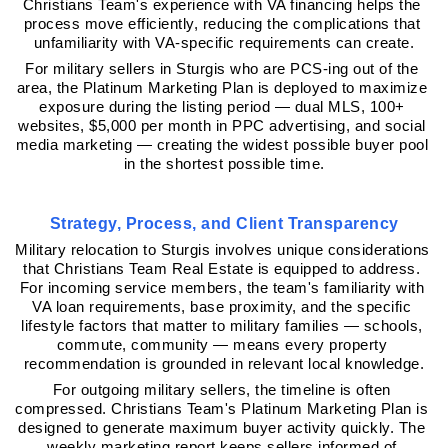
Christians Team's experience with VA financing helps the 
process move efficiently, reducing the complications that 
unfamiliarity with VA-specific requirements can create.
For military sellers in Sturgis who are PCS-ing out of the 
area, the Platinum Marketing Plan is deployed to maximize 
exposure during the listing period — dual MLS, 100+ 
websites, $5,000 per month in PPC advertising, and social 
media marketing — creating the widest possible buyer pool 
in the shortest possible time.
Strategy, Process, and Client Transparency
Military relocation to Sturgis involves unique considerations 
that Christians Team Real Estate is equipped to address. 
For incoming service members, the team's familiarity with 
VA loan requirements, base proximity, and the specific 
lifestyle factors that matter to military families — schools, 
commute, community — means every property 
recommendation is grounded in relevant local knowledge.
For outgoing military sellers, the timeline is often 
compressed. Christians Team's Platinum Marketing Plan is 
designed to generate maximum buyer activity quickly. The 
weekly marketing report keeps sellers informed of 