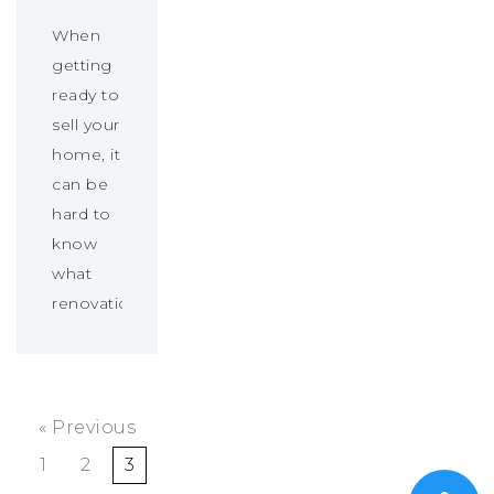
When
getting
ready to
sell your
home, it
can be
hard to
know
what
renovations…
« Previous
1
2
3