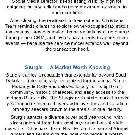
Social Media Director, keeps listing visibility high for 
outgoing military sellers who need maximum exposure in 
minimum time.
After closing, the relationship does not end. Christians 
Team reminds clients to explore owner-occupied tax status 
applications, provides instant home valuations at no charge 
through their CRM, and invites past clients to appreciation 
events — because the service model extends well beyond 
the transaction itself.
Sturgis — A Market Worth Knowing
Sturgis carries a reputation that extends far beyond South 
Dakota — internationally recognized for the annual Sturgis 
Motorcycle Rally and beloved locally for its tight-knit 
community, historic character, and easy access to the 
northern Black Hills. The Sturgis real estate market blends 
year-round residential buyers with investors and vacation 
property seekers drawn to the area's unique identity.
Sturgis attracts a diverse buyer pool year-round, with 
strong interest from both local buyers and out-of-state 
investors. Christians Team Real Estate has served Sturgis 
buyers and sellers with the local knowledge, full-team 