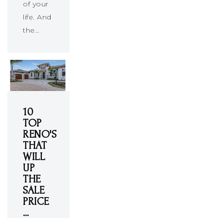
of your
life. And
the…
10
TOP
RENO'S
THAT
WILL
UP
THE
SALE
PRICE
…