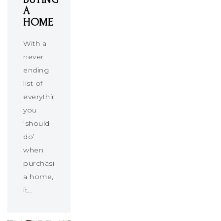
A
HOME
With a
never
ending
list of
everything
you
‘should
do’
when
purchasing
a home,
it…