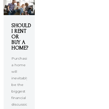
SHOULD
I RENT
OR
BUY A
HOME?
Purchasing
a home
will
inevitably
be the
biggest
financial
discussion