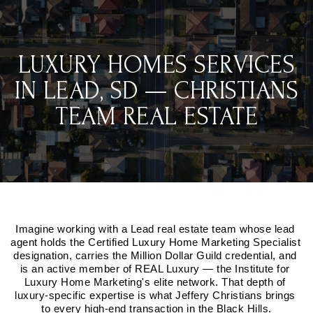
LUXURY HOMES SERVICES
IN LEAD, SD — CHRISTIANS
TEAM REAL ESTATE
Imagine working with a Lead real estate team whose lead 
agent holds the Certified Luxury Home Marketing Specialist 
designation, carries the Million Dollar Guild credential, and 
is an active member of REAL Luxury — the Institute for 
Luxury Home Marketing's elite network. That depth of 
luxury-specific expertise is what Jeffery Christians brings 
to every high-end transaction in the Black Hills.