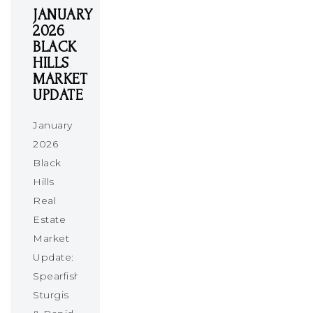
JANUARY
2026
BLACK
HILLS
MARKET
UPDATE
January
2026
Black
Hills
Real
Estate
Market
Update:
Spearfish,
Sturgis