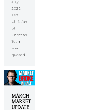
July
2026.
Jeff
Christians
of
Christians
Team
was
quoted…
MARCH
MARKET
UPDATE