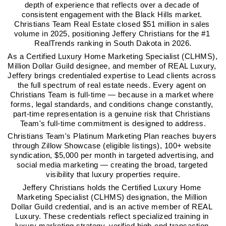
depth of experience that reflects over a decade of 
consistent engagement with the Black Hills market. 
Christians Team Real Estate closed $51 million in sales 
volume in 2025, positioning Jeffery Christians for the #1 
RealTrends ranking in South Dakota in 2026.
As a Certified Luxury Home Marketing Specialist (CLHMS), 
Million Dollar Guild designee, and member of REAL Luxury, 
Jeffery brings credentialed expertise to Lead clients across 
the full spectrum of real estate needs. Every agent on 
Christians Team is full-time — because in a market where 
forms, legal standards, and conditions change constantly, 
part-time representation is a genuine risk that Christians 
Team's full-time commitment is designed to address.
Christians Team's Platinum Marketing Plan reaches buyers 
through Zillow Showcase (eligible listings), 100+ website 
syndication, $5,000 per month in targeted advertising, and 
social media marketing — creating the broad, targeted 
visibility that luxury properties require.
Jeffery Christians holds the Certified Luxury Home 
Marketing Specialist (CLHMS) designation, the Million 
Dollar Guild credential, and is an active member of REAL 
Luxury. These credentials reflect specialized training in 
luxury marketing strategy, verified high-end transaction 