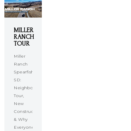
MILLER
RANCH
TOUR
Miller
Ranch
Spearfish
SD:
Neighborhood
Tour,
New
Construction
& Why
Everyone’s