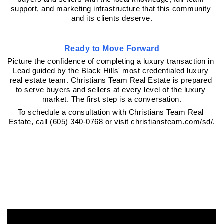
support, and marketing infrastructure that this community 
and its clients deserve.
Ready to Move Forward
Picture the confidence of completing a luxury transaction in 
Lead guided by the Black Hills' most credentialed luxury 
real estate team. Christians Team Real Estate is prepared 
to serve buyers and sellers at every level of the luxury 
market. The first step is a conversation.
To schedule a consultation with Christians Team Real 
Estate, call (605) 340-0768 or visit christiansteam.com/sd/.