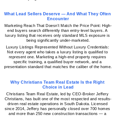
What Lead Sellers Deserve — And What They Often 
Encounter
Marketing Reach That Doesn't Match the Price Point: High-
end buyers search differently than entry-level buyers. A 
luxury listing that receives only standard MLS exposure is 
being significantly under-marketed.
Luxury Listings Represented Without Luxury Credentials: 
Not every agent who takes a luxury listing is qualified to 
represent one. Marketing a high-end property requires 
specific training, a qualified buyer network, and a 
presentation standard that matches the caliber of the home.
Why Christians Team Real Estate Is the Right 
Choice in Lead
Christians Team Real Estate, led by CEO-Broker Jeffery 
Christians, has built one of the most respected and results-
driven real estate operations in South Dakota. Licensed 
since 2014, Jeffery has personally closed over 700 homes 
and more than 250 new construction transactions — a 