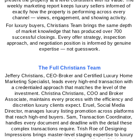
weekly marketing report keeps luxury sellers informed of 
exactly how the property is performing across every 
channel — views, engagement, and showing activity.
For luxury buyers, Christians Team brings the same depth 
of market knowledge that has produced over 700 
successful closings. Every offer strategy, inspection 
approach, and negotiation position is informed by genuine 
expertise — not guesswork.
The Full Christians Team
Jeffery Christians, CEO-Broker and Certified Luxury Home 
Marketing Specialist, leads every high-end transaction with 
a credentialed approach that matches the level of the 
investment. Christina Christians, COO and Broker 
Associate, maintains every process with the efficiency and 
discretion luxury clients expect. Eruel, Social Media 
Director, manages luxury listing promotion across platforms 
that reach high-end buyers. Sam, Transaction Coordinator, 
handles every document and deadline with the detail these 
complex transactions require. Trish Roe of Designing 
Impressions brings master-level staging expertise to luxury 