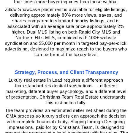
four times more buyer inquiries than those without.
Zillow Showcase placement is available for eligible listings, 
delivering approximately 80% more views, saves, and 
shares compared to standard nearby listings, and is 
associated with an average sale price approximately 2% 
higher. Dual MLS listing on both Rapid City MLS and 
Northern Hills MLS, combined with 100+ website 
syndication and $5,000 per month in targeted pay-per-click 
advertising, designed to maximize reach to the buyers who 
can perform at the luxury level.
Strategy, Process, and Client Transparency
Luxury real estate in Lead requires a different approach 
than standard residential transactions — different 
marketing, different buyer psychology, and a different level 
of presentation. Christians Team Real Estate understands 
this distinction fully.
The team provides an estimated seller net sheet during the 
CMA process so luxury sellers can approach the decision 
with complete financial clarity. Staging through Designing 
Impressions, paid for by Christians Team, is designed to 
present the property at a level consistent with its value. The 