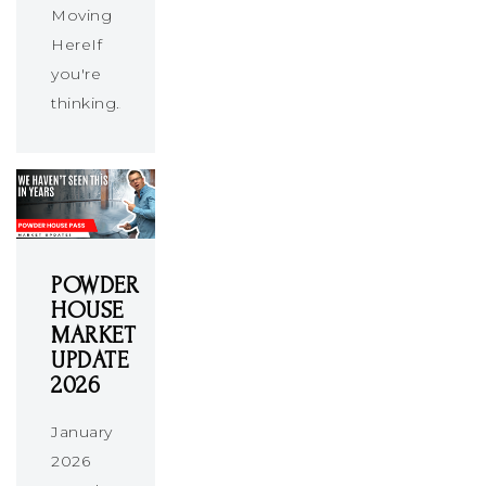
Moving
HereIf
you're
thinking…
POWDER
HOUSE
MARKET
UPDATE
2026
January
2026