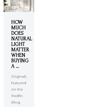
HOW
MUCH
DOES
NATURAL
LIGHT
MATTER
WHEN
BUYING
A …
Originally
featured
on the
Redfin
Blog,