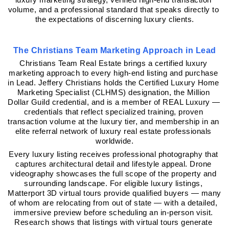
volume, and a professional standard that speaks directly to 
the expectations of discerning luxury clients.
The Christians Team Marketing Approach in Lead
Christians Team Real Estate brings a certified luxury 
marketing approach to every high-end listing and purchase 
in Lead. Jeffery Christians holds the Certified Luxury Home 
Marketing Specialist (CLHMS) designation, the Million 
Dollar Guild credential, and is a member of REAL Luxury — 
credentials that reflect specialized training, proven 
transaction volume at the luxury tier, and membership in an 
elite referral network of luxury real estate professionals 
worldwide.
Every luxury listing receives professional photography that 
captures architectural detail and lifestyle appeal. Drone 
videography showcases the full scope of the property and 
surrounding landscape. For eligible luxury listings, 
Matterport 3D virtual tours provide qualified buyers — many 
of whom are relocating from out of state — with a detailed, 
immersive preview before scheduling an in-person visit. 
Research shows that listings with virtual tours generate 