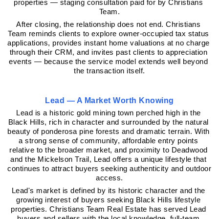
properties — staging consultation paid for by Christians 
Team.
After closing, the relationship does not end. Christians 
Team reminds clients to explore owner-occupied tax status 
applications, provides instant home valuations at no charge 
through their CRM, and invites past clients to appreciation 
events — because the service model extends well beyond 
the transaction itself.
Lead — A Market Worth Knowing
Lead is a historic gold mining town perched high in the 
Black Hills, rich in character and surrounded by the natural 
beauty of ponderosa pine forests and dramatic terrain. With 
a strong sense of community, affordable entry points 
relative to the broader market, and proximity to Deadwood 
and the Mickelson Trail, Lead offers a unique lifestyle that 
continues to attract buyers seeking authenticity and outdoor 
access.
Lead's market is defined by its historic character and the 
growing interest of buyers seeking Black Hills lifestyle 
properties. Christians Team Real Estate has served Lead 
buyers and sellers with the local knowledge, full-team 