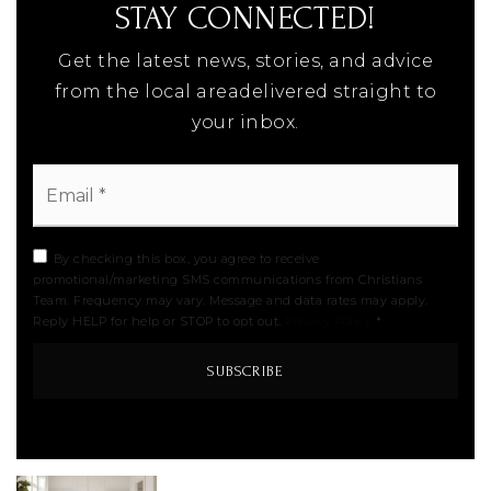
STAY CONNECTED!
Get the latest news, stories, and advice
from the local areadelivered straight to
your inbox.
Email
*
By checking this box, you agree to receive
promotional/marketing SMS communications from Christians
Team. Frequency may vary. Message and data rates may apply.
Reply HELP for help or STOP to opt out.
Privacy Policy
*
SUBSCRIBE