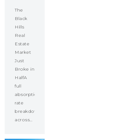
The
Black
Hills
Real
Estate
Market
Just
Broke in
HalfA
full
absorption
rate
breakdown
across…