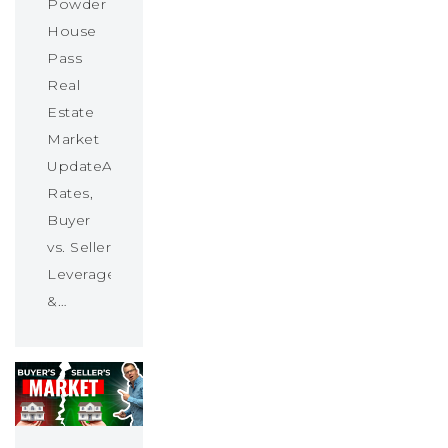
Powder
House
Pass
Real
Estate
Market
UpdateAbsorption
Rates,
Buyer
vs. Seller
Leverage
&…