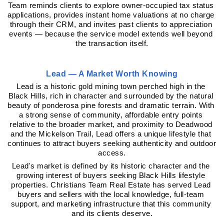
Team reminds clients to explore owner-occupied tax status 
applications, provides instant home valuations at no charge 
through their CRM, and invites past clients to appreciation 
events — because the service model extends well beyond 
the transaction itself.
Lead — A Market Worth Knowing
Lead is a historic gold mining town perched high in the 
Black Hills, rich in character and surrounded by the natural 
beauty of ponderosa pine forests and dramatic terrain. With 
a strong sense of community, affordable entry points 
relative to the broader market, and proximity to Deadwood 
and the Mickelson Trail, Lead offers a unique lifestyle that 
continues to attract buyers seeking authenticity and outdoor 
access.
Lead's market is defined by its historic character and the 
growing interest of buyers seeking Black Hills lifestyle 
properties. Christians Team Real Estate has served Lead 
buyers and sellers with the local knowledge, full-team 
support, and marketing infrastructure that this community 
and its clients deserve.