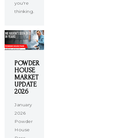
you're
thinking…
POWDER
HOUSE
MARKET
UPDATE
2026
January
2026
Powder
House
Pass