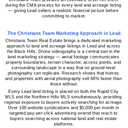
during the CMA process for every land and acreage listing 
— giving Lead sellers a realistic financial picture before 
committing to market.
The Christians Team Marketing Approach in Lead
Christians Team Real Estate brings a dedicated marketing 
approach to land and acreage listings in Lead and across 
the Black Hills. Drone videography is a central tool in the 
land marketing strategy — aerial footage communicates 
property boundaries, terrain character, access points, and 
surrounding landscape in a way that no ground-level 
photography can replicate. Research shows that homes 
and properties with aerial photography sell 68% faster than 
those without.
Every Lead land listing is placed on both the Rapid City 
MLS and the Northern Hills MLS simultaneously, providing 
regional exposure to buyers actively searching for acreage. 
Over 100 website syndications and $5,000 per month in 
targeted pay-per-click advertising extend that reach to 
buyers searching across national land and real estate 
platforms.