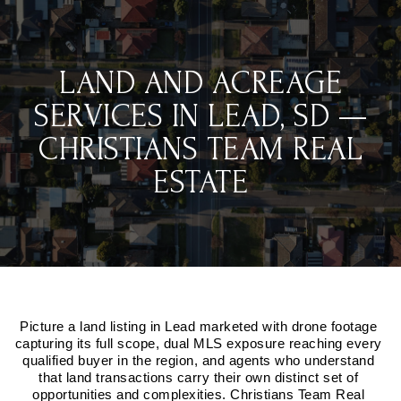
LAND AND ACREAGE
SERVICES IN LEAD, SD —
CHRISTIANS TEAM REAL
ESTATE
Picture a land listing in Lead marketed with drone footage 
capturing its full scope, dual MLS exposure reaching every 
qualified buyer in the region, and agents who understand 
that land transactions carry their own distinct set of 
opportunities and complexities. Christians Team Real 