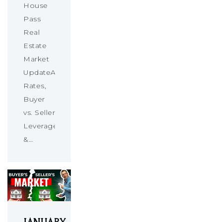
House
Pass
Real
Estate
Market
UpdateAbsorption
Rates,
Buyer
vs. Seller
Leverage
&…