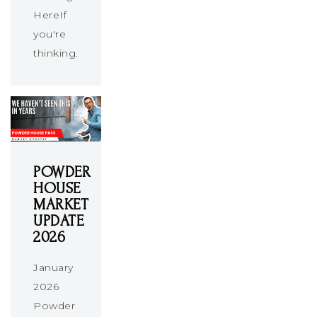
HereIf
you're
thinking…
POWDER
HOUSE
MARKET
UPDATE
2026
January
2026
Powder