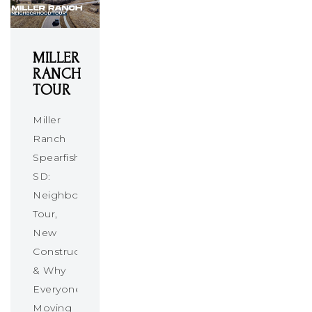
MILLER
RANCH
TOUR
Miller
Ranch
Spearfish
SD:
Neighborhood
Tour,
New
Construction
& Why
Everyone’s
Moving