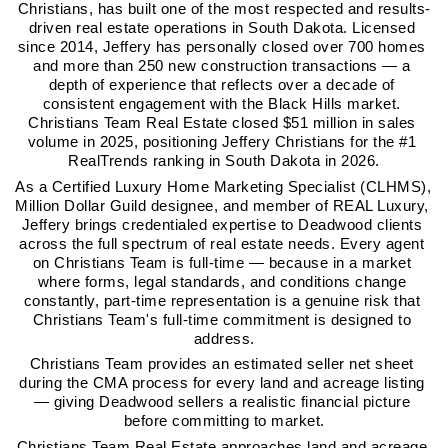
Christians, has built one of the most respected and results-
driven real estate operations in South Dakota. Licensed 
since 2014, Jeffery has personally closed over 700 homes 
and more than 250 new construction transactions — a 
depth of experience that reflects over a decade of 
consistent engagement with the Black Hills market. 
Christians Team Real Estate closed $51 million in sales 
volume in 2025, positioning Jeffery Christians for the #1 
RealTrends ranking in South Dakota in 2026.
As a Certified Luxury Home Marketing Specialist (CLHMS), 
Million Dollar Guild designee, and member of REAL Luxury, 
Jeffery brings credentialed expertise to Deadwood clients 
across the full spectrum of real estate needs. Every agent 
on Christians Team is full-time — because in a market 
where forms, legal standards, and conditions change 
constantly, part-time representation is a genuine risk that 
Christians Team's full-time commitment is designed to 
address.
Christians Team provides an estimated seller net sheet 
during the CMA process for every land and acreage listing 
— giving Deadwood sellers a realistic financial picture 
before committing to market.
Christians Team Real Estate approaches land and acreage 