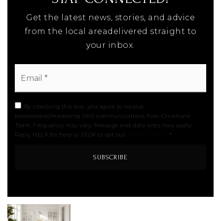
Get the latest news, stories, and advice
from the local areadelivered straight to
your inbox.
Email
*
By checking this box, you agree to receive
promotional/marketing SMS communications from Christians
Team. Frequency may vary. Message and data rates may apply.
Reply HELP for help or STOP to opt out.
Privacy Policy
*
SUBSCRIBE