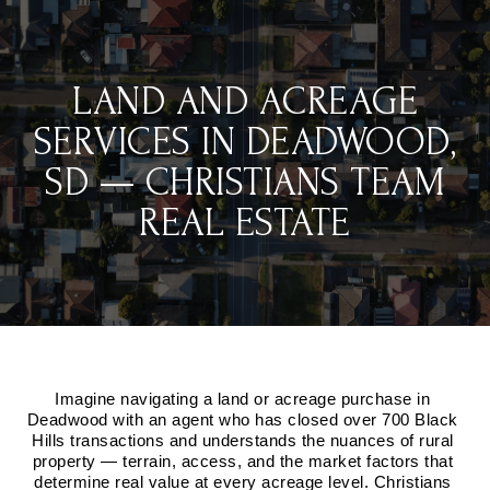
LAND AND ACREAGE
SERVICES IN DEADWOOD,
SD — CHRISTIANS TEAM
REAL ESTATE
Imagine navigating a land or acreage purchase in 
Deadwood with an agent who has closed over 700 Black 
Hills transactions and understands the nuances of rural 
property — terrain, access, and the market factors that 
determine real value at every acreage level. Christians 