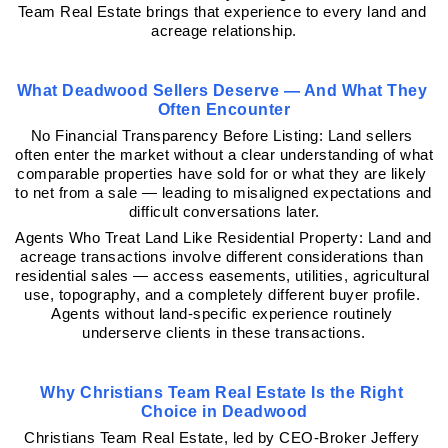
Team Real Estate brings that experience to every land and 
acreage relationship.
What Deadwood Sellers Deserve — And What They 
Often Encounter
No Financial Transparency Before Listing: Land sellers 
often enter the market without a clear understanding of what 
comparable properties have sold for or what they are likely 
to net from a sale — leading to misaligned expectations and 
difficult conversations later.
Agents Who Treat Land Like Residential Property: Land and 
acreage transactions involve different considerations than 
residential sales — access easements, utilities, agricultural 
use, topography, and a completely different buyer profile. 
Agents without land-specific experience routinely 
underserve clients in these transactions.
Why Christians Team Real Estate Is the Right 
Choice in Deadwood
Christians Team Real Estate, led by CEO-Broker Jeffery 