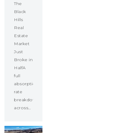
The
Black
Hills
Real
Estate
Market
Just
Broke in
HalfA
full
absorption
rate
breakdown
across…