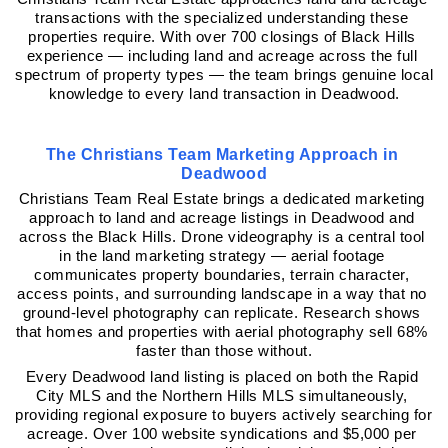
transactions with the specialized understanding these 
properties require. With over 700 closings of Black Hills 
experience — including land and acreage across the full 
spectrum of property types — the team brings genuine local 
knowledge to every land transaction in Deadwood.
The Christians Team Marketing Approach in 
Deadwood
Christians Team Real Estate brings a dedicated marketing 
approach to land and acreage listings in Deadwood and 
across the Black Hills. Drone videography is a central tool 
in the land marketing strategy — aerial footage 
communicates property boundaries, terrain character, 
access points, and surrounding landscape in a way that no 
ground-level photography can replicate. Research shows 
that homes and properties with aerial photography sell 68% 
faster than those without.
Every Deadwood land listing is placed on both the Rapid 
City MLS and the Northern Hills MLS simultaneously, 
providing regional exposure to buyers actively searching for 
acreage. Over 100 website syndications and $5,000 per 