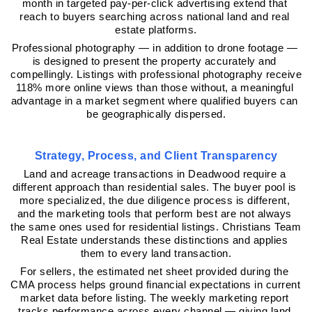
month in targeted pay-per-click advertising extend that 
reach to buyers searching across national land and real 
estate platforms.
Professional photography — in addition to drone footage — 
is designed to present the property accurately and 
compellingly. Listings with professional photography receive 
118% more online views than those without, a meaningful 
advantage in a market segment where qualified buyers can 
be geographically dispersed.
Strategy, Process, and Client Transparency
Land and acreage transactions in Deadwood require a 
different approach than residential sales. The buyer pool is 
more specialized, the due diligence process is different, 
and the marketing tools that perform best are not always 
the same ones used for residential listings. Christians Team 
Real Estate understands these distinctions and applies 
them to every land transaction.
For sellers, the estimated net sheet provided during the 
CMA process helps ground financial expectations in current 
market data before listing. The weekly marketing report 
tracks performance across every channel — giving land 