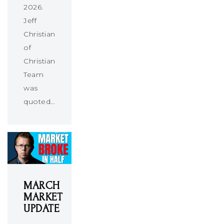
2026.
Jeff
Christians
of
Christians
Team
was
quoted…
MARCH
MARKET
UPDATE