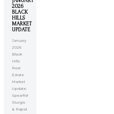
JANUARY
2026
BLACK
HILLS
MARKET
UPDATE
January
2026
Black
Hills
Real
Estate
Market
Update:
Spearfish,
Sturgis
& Rapid