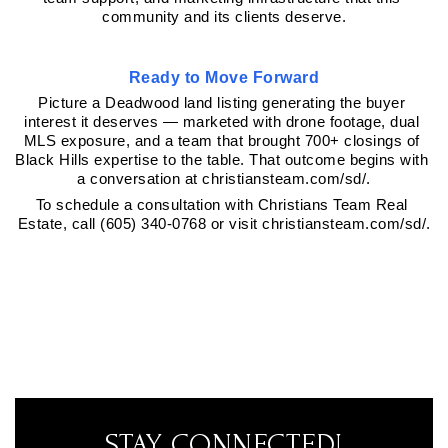
community and its clients deserve.
Ready to Move Forward
Picture a Deadwood land listing generating the buyer 
interest it deserves — marketed with drone footage, dual 
MLS exposure, and a team that brought 700+ closings of 
Black Hills expertise to the table. That outcome begins with 
a conversation at christiansteam.com/sd/.
To schedule a consultation with Christians Team Real 
Estate, call (605) 340-0768 or visit christiansteam.com/sd/.
STAY CONNECTED!