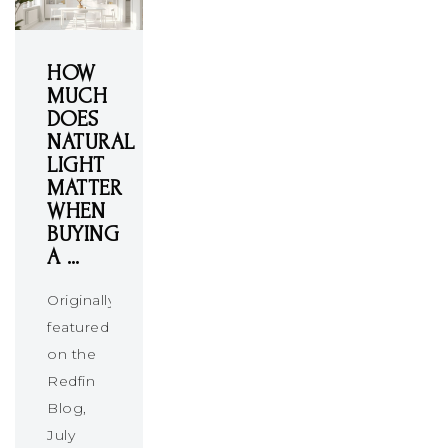
HOW
MUCH
DOES
NATURAL
LIGHT
MATTER
WHEN
BUYING
A …
Originally
featured
on the
Redfin
Blog,
July