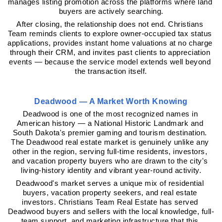
manages listing promotion across the platforms where land 
buyers are actively searching.
After closing, the relationship does not end. Christians 
Team reminds clients to explore owner-occupied tax status 
applications, provides instant home valuations at no charge 
through their CRM, and invites past clients to appreciation 
events — because the service model extends well beyond 
the transaction itself.
Deadwood — A Market Worth Knowing
Deadwood is one of the most recognized names in 
American history — a National Historic Landmark and 
South Dakota's premier gaming and tourism destination. 
The Deadwood real estate market is genuinely unlike any 
other in the region, serving full-time residents, investors, 
and vacation property buyers who are drawn to the city's 
living-history identity and vibrant year-round activity.
Deadwood's market serves a unique mix of residential 
buyers, vacation property seekers, and real estate 
investors. Christians Team Real Estate has served 
Deadwood buyers and sellers with the local knowledge, full-
team support, and marketing infrastructure that this 