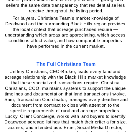
sellers the same data transparency that residential sellers 
receive throughout the listing period.
For buyers, Christians Team's market knowledge of 
Deadwood and the surrounding Black Hills region provides 
the local context that acreage purchases require — 
understanding which areas are appreciating, which access 
conditions affect value, and how comparable properties 
have performed in the current market.
The Full Christians Team
Jeffery Christians, CEO-Broker, leads every land and 
acreage relationship with the Black Hills market knowledge 
that these specialized transactions require. Christina 
Christians, COO, maintains systems to support the unique 
timelines and documentation that land transactions involve. 
Sam, Transaction Coordinator, manages every deadline and 
document from contract to close with attention to the 
specific requirements of rural and acreage properties. 
Lucky, Client Concierge, works with land buyers to identify 
Deadwood acreage listings that match their criteria for size, 
access, and intended use. Eruel, Social Media Director, 