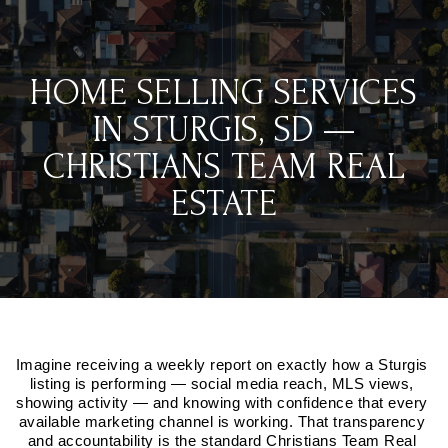
HOME SELLING SERVICES
IN STURGIS, SD —
CHRISTIANS TEAM REAL
ESTATE
Imagine receiving a weekly report on exactly how a Sturgis 
listing is performing — social media reach, MLS views, 
showing activity — and knowing with confidence that every 
available marketing channel is working. That transparency 
and accountability is the standard Christians Team Real 