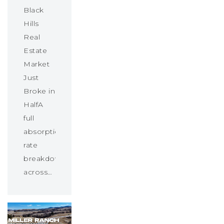
Black
Hills
Real
Estate
Market
Just
Broke in
HalfA
full
absorption
rate
breakdown
across…