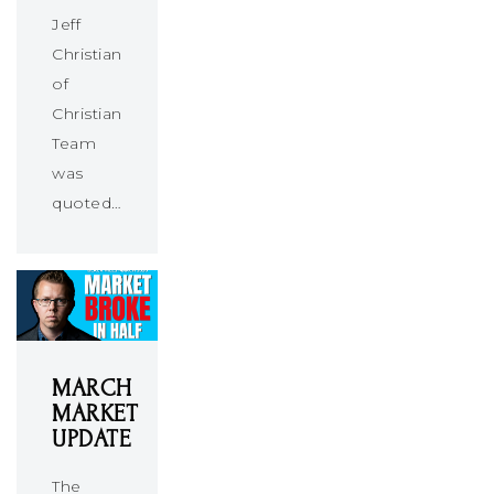
Jeff
Christians
of
Christians
Team
was
quoted…
MARCH
MARKET
UPDATE
The