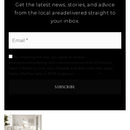
Get the latest news, stories, and advice
from the local areadelivered straight to
your inbox.
Email
*
By checking this box, you agree to receive
promotional/marketing SMS communications from Christians
Team. Frequency may vary. Message and data rates may apply.
Reply HELP for help or STOP to opt out.
Privacy Policy
*
SUBSCRIBE