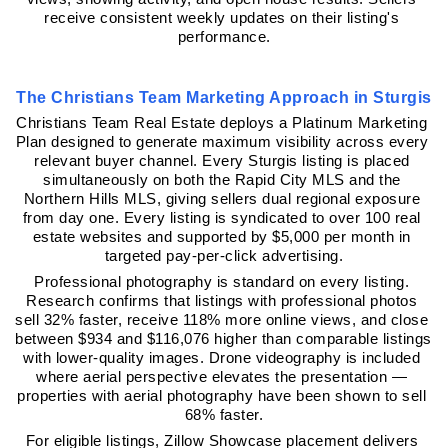
receive consistent weekly updates on their listing's 
performance.
The Christians Team Marketing Approach in Sturgis
Christians Team Real Estate deploys a Platinum Marketing 
Plan designed to generate maximum visibility across every 
relevant buyer channel. Every Sturgis listing is placed 
simultaneously on both the Rapid City MLS and the 
Northern Hills MLS, giving sellers dual regional exposure 
from day one. Every listing is syndicated to over 100 real 
estate websites and supported by $5,000 per month in 
targeted pay-per-click advertising.
Professional photography is standard on every listing. 
Research confirms that listings with professional photos 
sell 32% faster, receive 118% more online views, and close 
between $934 and $116,076 higher than comparable listings 
with lower-quality images. Drone videography is included 
where aerial perspective elevates the presentation — 
properties with aerial photography have been shown to sell 
68% faster.
For eligible listings, Zillow Showcase placement delivers 