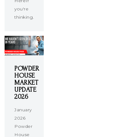
HereIf
you're
thinking…
POWDER
HOUSE
MARKET
UPDATE
2026
January
2026
Powder
House