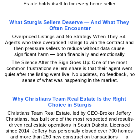
Estate holds itself to for every home seller.
What Sturgis Sellers Deserve — And What They 
Often Encounter
Overpriced Listings and No Strategy When They Sit: 
Agents who take overpriced listings to win the contract and 
then pressure sellers to reduce without data cause 
significant harm — both financially and emotionally.
The Silence After the Sign Goes Up: One of the most 
common frustrations sellers share is that their agent went 
quiet after the listing went live. No updates, no feedback, no 
sense of what was happening in the market.
Why Christians Team Real Estate Is the Right 
Choice in Sturgis
Christians Team Real Estate, led by CEO-Broker Jeffery 
Christians, has built one of the most respected and results-
driven real estate operations in South Dakota. Licensed 
since 2014, Jeffery has personally closed over 700 homes 
and more than 250 new construction transactions — a 