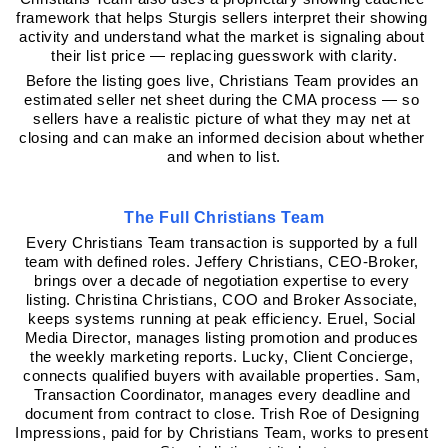
framework that helps Sturgis sellers interpret their showing 
activity and understand what the market is signaling about 
their list price — replacing guesswork with clarity.
Before the listing goes live, Christians Team provides an 
estimated seller net sheet during the CMA process — so 
sellers have a realistic picture of what they may net at 
closing and can make an informed decision about whether 
and when to list.
The Full Christians Team
Every Christians Team transaction is supported by a full 
team with defined roles. Jeffery Christians, CEO-Broker, 
brings over a decade of negotiation expertise to every 
listing. Christina Christians, COO and Broker Associate, 
keeps systems running at peak efficiency. Eruel, Social 
Media Director, manages listing promotion and produces 
the weekly marketing reports. Lucky, Client Concierge, 
connects qualified buyers with available properties. Sam, 
Transaction Coordinator, manages every deadline and 
document from contract to close. Trish Roe of Designing 
Impressions, paid for by Christians Team, works to present 