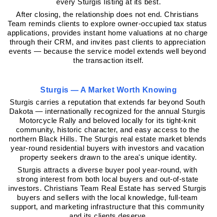
every Sturgis listing at its best.
After closing, the relationship does not end. Christians 
Team reminds clients to explore owner-occupied tax status 
applications, provides instant home valuations at no charge 
through their CRM, and invites past clients to appreciation 
events — because the service model extends well beyond 
the transaction itself.
Sturgis — A Market Worth Knowing
Sturgis carries a reputation that extends far beyond South 
Dakota — internationally recognized for the annual Sturgis 
Motorcycle Rally and beloved locally for its tight-knit 
community, historic character, and easy access to the 
northern Black Hills. The Sturgis real estate market blends 
year-round residential buyers with investors and vacation 
property seekers drawn to the area's unique identity.
Sturgis attracts a diverse buyer pool year-round, with 
strong interest from both local buyers and out-of-state 
investors. Christians Team Real Estate has served Sturgis 
buyers and sellers with the local knowledge, full-team 
support, and marketing infrastructure that this community 
and its clients deserve.