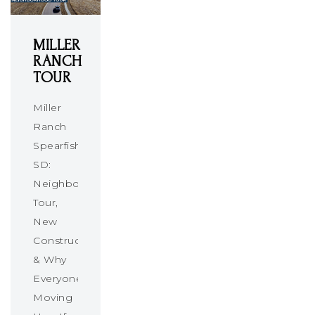
MILLER
RANCH
TOUR
Miller
Ranch
Spearfish
SD:
Neighborhood
Tour,
New
Construction
& Why
Everyone’s
Moving