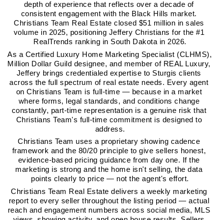
depth of experience that reflects over a decade of 
consistent engagement with the Black Hills market. 
Christians Team Real Estate closed $51 million in sales 
volume in 2025, positioning Jeffery Christians for the #1 
RealTrends ranking in South Dakota in 2026.
As a Certified Luxury Home Marketing Specialist (CLHMS), 
Million Dollar Guild designee, and member of REAL Luxury, 
Jeffery brings credentialed expertise to Sturgis clients 
across the full spectrum of real estate needs. Every agent 
on Christians Team is full-time — because in a market 
where forms, legal standards, and conditions change 
constantly, part-time representation is a genuine risk that 
Christians Team's full-time commitment is designed to 
address.
Christians Team uses a proprietary showing cadence 
framework and the 80/20 principle to give sellers honest, 
evidence-based pricing guidance from day one. If the 
marketing is strong and the home isn't selling, the data 
points clearly to price — not the agent's effort.
Christians Team Real Estate delivers a weekly marketing 
report to every seller throughout the listing period — actual 
reach and engagement numbers across social media, MLS 
views, showing activity, and open house results. Sellers 