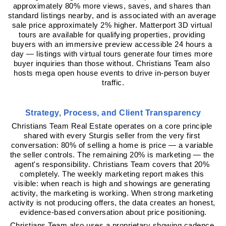
approximately 80% more views, saves, and shares than 
standard listings nearby, and is associated with an average 
sale price approximately 2% higher. Matterport 3D virtual 
tours are available for qualifying properties, providing 
buyers with an immersive preview accessible 24 hours a 
day — listings with virtual tours generate four times more 
buyer inquiries than those without. Christians Team also 
hosts mega open house events to drive in-person buyer 
traffic.
Strategy, Process, and Client Transparency
Christians Team Real Estate operates on a core principle 
shared with every Sturgis seller from the very first 
conversation: 80% of selling a home is price — a variable 
the seller controls. The remaining 20% is marketing — the 
agent's responsibility. Christians Team covers that 20% 
completely. The weekly marketing report makes this 
visible: when reach is high and showings are generating 
activity, the marketing is working. When strong marketing 
activity is not producing offers, the data creates an honest, 
evidence-based conversation about price positioning.
Christians Team also uses a proprietary showing cadence 