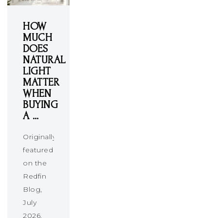
HOW
MUCH
DOES
NATURAL
LIGHT
MATTER
WHEN
BUYING
A …
Originally
featured
on the
Redfin
Blog,
July
2026.