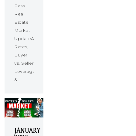
Pass
Real
Estate
Market
UpdateAbsorption
Rates,
Buyer
vs. Seller
Leverage
&…
JANUARY