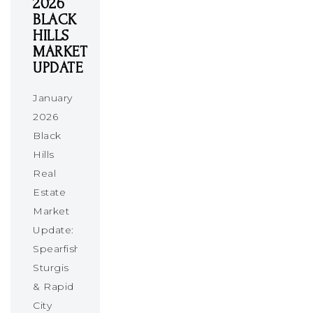
2026
BLACK
HILLS
MARKET
UPDATE
January
2026
Black
Hills
Real
Estate
Market
Update:
Spearfish,
Sturgis
& Rapid
City