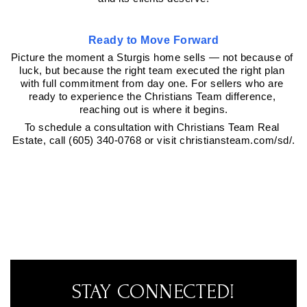
Ready to Move Forward
Picture the moment a Sturgis home sells — not because of 
luck, but because the right team executed the right plan 
with full commitment from day one. For sellers who are 
ready to experience the Christians Team difference, 
reaching out is where it begins.
To schedule a consultation with Christians Team Real 
Estate, call (605) 340-0768 or visit christiansteam.com/sd/.
STAY CONNECTED!