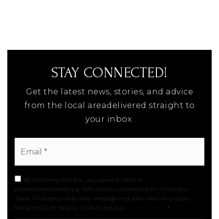
STAY CONNECTED!
Get the latest news, stories, and advice
from the local areadelivered straight to
your inbox.
Email
*
By checking this box, you agree to receive
promotional/marketing SMS communications from Christians
Team. Frequency may vary. Message and data rates may apply.
Reply HELP for help or STOP to opt out.
Privacy Policy
*