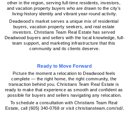
other in the region, serving full-time residents, investors, 
and vacation property buyers who are drawn to the city's 
living-history identity and vibrant year-round activity.
Deadwood's market serves a unique mix of residential 
buyers, vacation property seekers, and real estate 
investors. Christians Team Real Estate has served 
Deadwood buyers and sellers with the local knowledge, full-
team support, and marketing infrastructure that this 
community and its clients deserve.
Ready to Move Forward
Picture the moment a relocation to Deadwood feels 
complete — the right home, the right community, the 
transaction behind you. Christians Team Real Estate is 
ready to make that experience as smooth and confident as 
possible for buyers and sellers navigating any relocation.
To schedule a consultation with Christians Team Real 
Estate, call (605) 340-0768 or visit christiansteam.com/sd/.