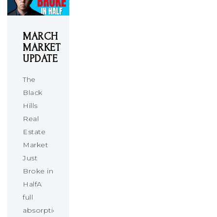
MARCH
MARKET
UPDATE
The
Black
Hills
Real
Estate
Market
Just
Broke in
HalfA
full
absorption