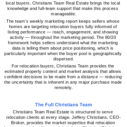
local buyers. Christians Team Real Estate brings the local 
knowledge and full-team support that make this process 
manageable.
The team's weekly marketing report keeps sellers whose 
homes are targeting relocation buyers fully informed of 
listing performance — reach, engagement, and showing 
activity — throughout the marketing period. The 80/20 
framework helps sellers understand what the marketing 
data is telling them about price positioning, which is 
particularly important when the buyer pool is geographically 
dispersed.
For relocation buyers, Christians Team provides the 
estimated property context and market analysis that allows 
confident decisions to be made from a distance — reducing 
the uncertainty that is inherent in any major purchase made 
remotely.
The Full Christians Team
Christians Team Real Estate is structured to serve 
relocation clients at every stage. Jeffery Christians, CEO-
Broker, provides the market expertise that relocation 