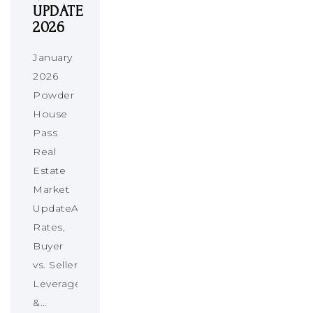
UPDATE
2026
January
2026
Powder
House
Pass
Real
Estate
Market
UpdateAbsorption
Rates,
Buyer
vs. Seller
Leverage
&…