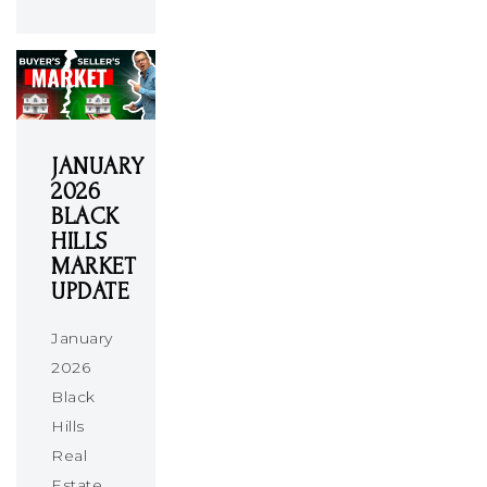
JANUARY
2026
BLACK
HILLS
MARKET
UPDATE
January
2026
Black
Hills
Real
Estate