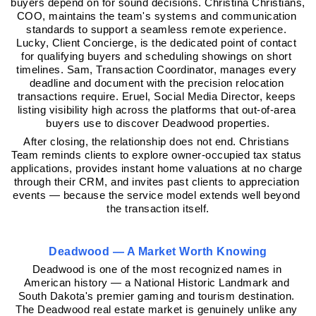
buyers depend on for sound decisions. Christina Christians, 
COO, maintains the team's systems and communication 
standards to support a seamless remote experience. 
Lucky, Client Concierge, is the dedicated point of contact 
for qualifying buyers and scheduling showings on short 
timelines. Sam, Transaction Coordinator, manages every 
deadline and document with the precision relocation 
transactions require. Eruel, Social Media Director, keeps 
listing visibility high across the platforms that out-of-area 
buyers use to discover Deadwood properties.
After closing, the relationship does not end. Christians 
Team reminds clients to explore owner-occupied tax status 
applications, provides instant home valuations at no charge 
through their CRM, and invites past clients to appreciation 
events — because the service model extends well beyond 
the transaction itself.
Deadwood — A Market Worth Knowing
Deadwood is one of the most recognized names in 
American history — a National Historic Landmark and 
South Dakota's premier gaming and tourism destination. 
The Deadwood real estate market is genuinely unlike any 