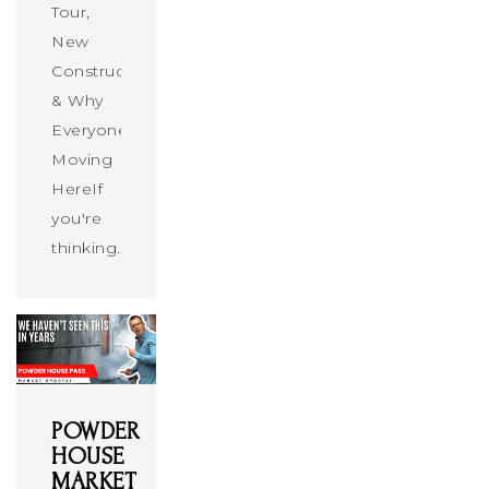
Tour,
New
Construction
& Why
Everyone’s
Moving
HereIf
you're
thinking…
POWDER
HOUSE
MARKET