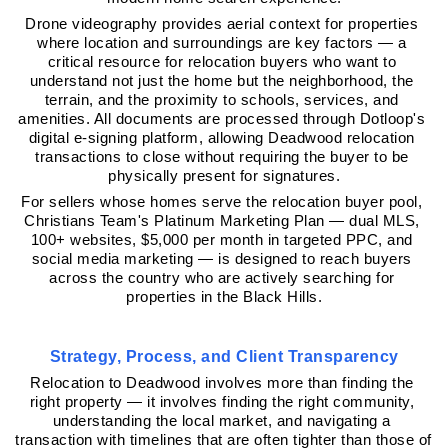
Drone videography provides aerial context for properties 
where location and surroundings are key factors — a 
critical resource for relocation buyers who want to 
understand not just the home but the neighborhood, the 
terrain, and the proximity to schools, services, and 
amenities. All documents are processed through Dotloop's 
digital e-signing platform, allowing Deadwood relocation 
transactions to close without requiring the buyer to be 
physically present for signatures.
For sellers whose homes serve the relocation buyer pool, 
Christians Team's Platinum Marketing Plan — dual MLS, 
100+ websites, $5,000 per month in targeted PPC, and 
social media marketing — is designed to reach buyers 
across the country who are actively searching for 
properties in the Black Hills.
Strategy, Process, and Client Transparency
Relocation to Deadwood involves more than finding the 
right property — it involves finding the right community, 
understanding the local market, and navigating a 
transaction with timelines that are often tighter than those of 