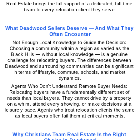
Real Estate brings the full support of a dedicated, full-time 
team to every relocation client they serve.
What Deadwood Sellers Deserve — And What They 
Often Encounter
Not Enough Local Knowledge to Guide the Decision: 
Choosing a community within a region as varied as the 
Black Hills — without local knowledge — is a genuine 
challenge for relocating buyers. The differences between 
Deadwood and surrounding communities can be significant 
in terms of lifestyle, commute, schools, and market 
dynamics.
Agents Who Don't Understand Remote Buyer Needs: 
Relocating buyers have a fundamentally different set of 
needs than local buyers. They cannot drive by a property 
on a whim, attend every showing, or make decisions at a 
leisurely pace. Agents who treat relocation clients the same 
as local buyers often fail them at critical moments.
Why Christians Team Real Estate Is the Right 