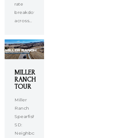
rate
breakdown
across…
MILLER
RANCH
TOUR
Miller
Ranch
Spearfish
SD:
Neighborhood