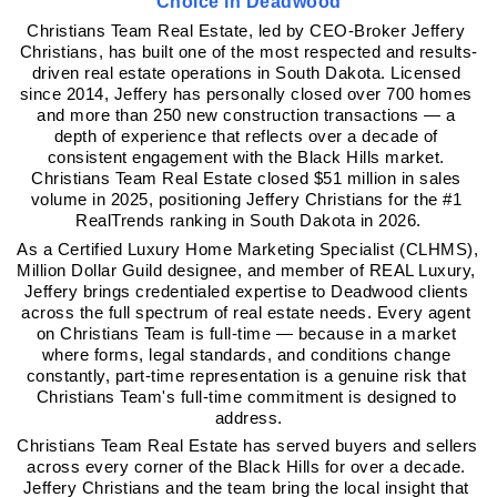
Choice in Deadwood
Christians Team Real Estate, led by CEO-Broker Jeffery 
Christians, has built one of the most respected and results-
driven real estate operations in South Dakota. Licensed 
since 2014, Jeffery has personally closed over 700 homes 
and more than 250 new construction transactions — a 
depth of experience that reflects over a decade of 
consistent engagement with the Black Hills market. 
Christians Team Real Estate closed $51 million in sales 
volume in 2025, positioning Jeffery Christians for the #1 
RealTrends ranking in South Dakota in 2026.
As a Certified Luxury Home Marketing Specialist (CLHMS), 
Million Dollar Guild designee, and member of REAL Luxury, 
Jeffery brings credentialed expertise to Deadwood clients 
across the full spectrum of real estate needs. Every agent 
on Christians Team is full-time — because in a market 
where forms, legal standards, and conditions change 
constantly, part-time representation is a genuine risk that 
Christians Team's full-time commitment is designed to 
address.
Christians Team Real Estate has served buyers and sellers 
across every corner of the Black Hills for over a decade. 
Jeffery Christians and the team bring the local insight that 