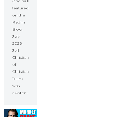
Originally
featured
on the
Redfin
Blog,
July
2026.
Jeff
Christians
of
Christians
Team
was
quoted…