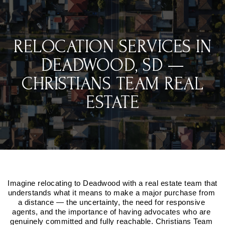
RELOCATION SERVICES IN
DEADWOOD, SD —
CHRISTIANS TEAM REAL
ESTATE
Imagine relocating to Deadwood with a real estate team that 
understands what it means to make a major purchase from 
a distance — the uncertainty, the need for responsive 
agents, and the importance of having advocates who are 
genuinely committed and fully reachable. Christians Team 