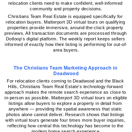
relocation clients need to make confident, well-informed 
community and property decisions.
Christians Team Real Estate is equipped specifically for 
relocation buyers. Matterport 3D virtual tours on qualifying 
properties provide immersive, around-the-clock property 
previews. All transaction documents are processed through 
Dotloop's digital platform. The weekly report keeps sellers 
informed of exactly how their listing is performing for out-of-
area buyers.
The Christians Team Marketing Approach in 
Deadwood
For relocation clients coming to Deadwood and the Black 
Hills, Christians Team Real Estate's technology-forward 
approach makes the remote search experience as close to 
in-person as possible. Matterport 3D virtual tours on eligible 
listings allow buyers to explore a property in detail from 
anywhere — providing the spatial awareness that static 
photos alone cannot deliver. Research shows that listings 
with virtual tours generate four times more buyer inquiries, 
reflecting how central this technology has become to the 
modern home search experience.