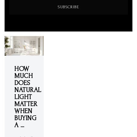
SUBSCRIBE
HOW
MUCH
DOES
NATURAL
LIGHT
MATTER
WHEN
BUYING
A …