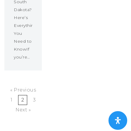
South
Dakota?
Here’s
Everything
You
Need to
KnowIf
you’re…
« Previous
1
2
3
Next »