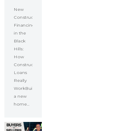
New
Construction
Financing
in the
Black
Hills:
How
Construction
Loans
Really
WorkBuilding
a new
home…