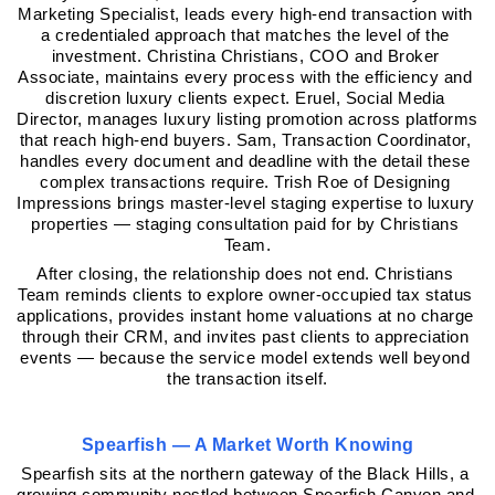
Marketing Specialist, leads every high-end transaction with 
a credentialed approach that matches the level of the 
investment. Christina Christians, COO and Broker 
Associate, maintains every process with the efficiency and 
discretion luxury clients expect. Eruel, Social Media 
Director, manages luxury listing promotion across platforms 
that reach high-end buyers. Sam, Transaction Coordinator, 
handles every document and deadline with the detail these 
complex transactions require. Trish Roe of Designing 
Impressions brings master-level staging expertise to luxury 
properties — staging consultation paid for by Christians 
Team.
After closing, the relationship does not end. Christians 
Team reminds clients to explore owner-occupied tax status 
applications, provides instant home valuations at no charge 
through their CRM, and invites past clients to appreciation 
events — because the service model extends well beyond 
the transaction itself.
Spearfish — A Market Worth Knowing
Spearfish sits at the northern gateway of the Black Hills, a 