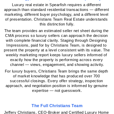
Luxury real estate in Spearfish requires a different 
approach than standard residential transactions — different 
marketing, different buyer psychology, and a different level 
of presentation. Christians Team Real Estate understands 
this distinction fully.
The team provides an estimated seller net sheet during the 
CMA process so luxury sellers can approach the decision 
with complete financial clarity. Staging through Designing 
Impressions, paid for by Christians Team, is designed to 
present the property at a level consistent with its value. The 
weekly marketing report keeps luxury sellers informed of 
exactly how the property is performing across every 
channel — views, engagement, and showing activity.
For luxury buyers, Christians Team brings the same depth 
of market knowledge that has produced over 700 
successful closings. Every offer strategy, inspection 
approach, and negotiation position is informed by genuine 
expertise — not guesswork.
The Full Christians Team
Jeffery Christians, CEO-Broker and Certified Luxury Home 