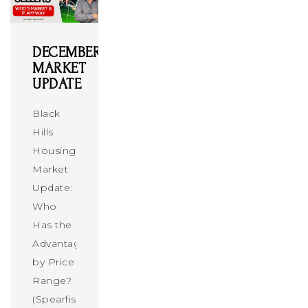
DECEMBER
MARKET
UPDATE
Black
Hills
Housing
Market
Update:
Who
Has the
Advantage
by Price
Range?
(Spearfish,