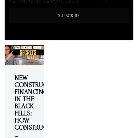
Reply HELP for help or STOP to opt out.
Privacy Policy
*
SUBSCRIBE
NEW
CONSTRUCTION
FINANCING
IN THE
BLACK
HILLS:
HOW
CONSTRUCTION
…