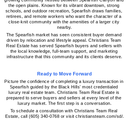
growing community nestled between Spearfish Canyon and 
the open plains. Known for its vibrant downtown, strong 
schools, and outdoor recreation, Spearfish draws families, 
retirees, and remote workers who want the character of a 
close-knit community with the amenities of a larger city 
nearby.
The Spearfish market has seen consistent buyer demand 
driven by relocation and lifestyle appeal. Christians Team 
Real Estate has served Spearfish buyers and sellers with 
the local knowledge, full-team support, and marketing 
infrastructure that this community and its clients deserve.
Ready to Move Forward
Picture the confidence of completing a luxury transaction in 
Spearfish guided by the Black Hills' most credentialed 
luxury real estate team. Christians Team Real Estate is 
prepared to serve buyers and sellers at every level of the 
luxury market. The first step is a conversation.
To schedule a consultation with Christians Team Real 
Estate, call (605) 340-0768 or visit christiansteam.com/sd/.