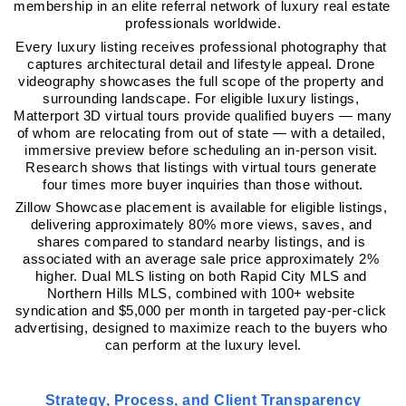
membership in an elite referral network of luxury real estate 
professionals worldwide.
Every luxury listing receives professional photography that 
captures architectural detail and lifestyle appeal. Drone 
videography showcases the full scope of the property and 
surrounding landscape. For eligible luxury listings, 
Matterport 3D virtual tours provide qualified buyers — many 
of whom are relocating from out of state — with a detailed, 
immersive preview before scheduling an in-person visit. 
Research shows that listings with virtual tours generate 
four times more buyer inquiries than those without.
Zillow Showcase placement is available for eligible listings, 
delivering approximately 80% more views, saves, and 
shares compared to standard nearby listings, and is 
associated with an average sale price approximately 2% 
higher. Dual MLS listing on both Rapid City MLS and 
Northern Hills MLS, combined with 100+ website 
syndication and $5,000 per month in targeted pay-per-click 
advertising, designed to maximize reach to the buyers who 
can perform at the luxury level.
Strategy, Process, and Client Transparency