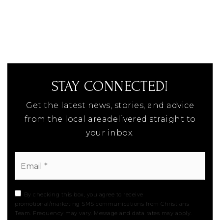
STAY CONNECTED!
Get the latest news, stories, and advice
from the local areadelivered straight to
your inbox.
Email
*
By checking this box, you agree to receive
promotional/marketing SMS communications from Christians
Team. Frequency may vary. Message and data rates may apply.