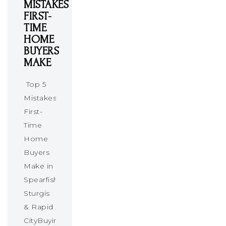
MISTAKES
FIRST-
TIME
HOME
BUYERS
MAKE
Top 5
Mistakes
First-
Time
Home
Buyers
Make in
Spearfish,
Sturgis
& Rapid
CityBuying