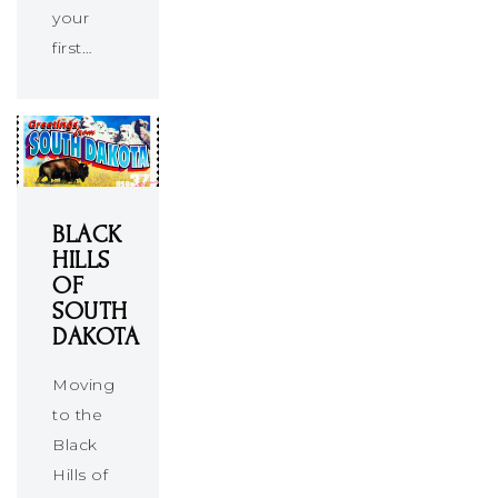
your
first…
BLACK
HILLS
OF
SOUTH
DAKOTA
Moving
to the
Black
Hills of