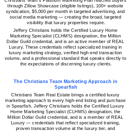
Christians Team's Platinum Marketing Plan reaches buyers 
through Zillow Showcase (eligible listings), 100+ website 
syndication, $5,000 per month in targeted advertising, and 
social media marketing — creating the broad, targeted 
visibility that luxury properties require.
Jeffery Christians holds the Certified Luxury Home 
Marketing Specialist (CLHMS) designation, the Million 
Dollar Guild credential, and is an active member of REAL 
Luxury. These credentials reflect specialized training in 
luxury marketing strategy, verified high-end transaction 
volume, and a professional standard that speaks directly to 
the expectations of discerning luxury clients.
The Christians Team Marketing Approach in 
Spearfish
Christians Team Real Estate brings a certified luxury 
marketing approach to every high-end listing and purchase 
in Spearfish. Jeffery Christians holds the Certified Luxury 
Home Marketing Specialist (CLHMS) designation, the 
Million Dollar Guild credential, and is a member of REAL 
Luxury — credentials that reflect specialized training, 
proven transaction volume at the luxury tier, and 