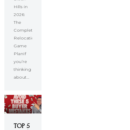
Hills in
2026:
The
Complete
Relocation
Game
PlanIf
you’re
thinking
about…
TOP 5