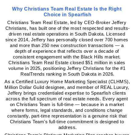
Why Christians Team Real Estate Is the Right 
Choice in Spearfish
Christians Team Real Estate, led by CEO-Broker Jeffery 
Christians, has built one of the most respected and results-
driven real estate operations in South Dakota. Licensed 
since 2014, Jeffery has personally closed over 700 homes 
and more than 250 new construction transactions — a 
depth of experience that reflects over a decade of 
consistent engagement with the Black Hills market. 
Christians Team Real Estate closed $51 million in sales 
volume in 2025, positioning Jeffery Christians for the #1 
RealTrends ranking in South Dakota in 2026.
As a Certified Luxury Home Marketing Specialist (CLHMS), 
Million Dollar Guild designee, and member of REAL Luxury, 
Jeffery brings credentialed expertise to Spearfish clients 
across the full spectrum of real estate needs. Every agent 
on Christians Team is full-time — because in a market 
where forms, legal standards, and conditions change 
constantly, part-time representation is a genuine risk that 
Christians Team's full-time commitment is designed to 
address.