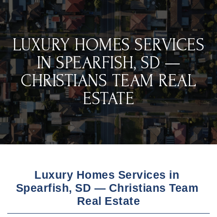
LUXURY HOMES SERVICES
IN SPEARFISH, SD —
CHRISTIANS TEAM REAL
ESTATE
Luxury Homes Services in 
Spearfish, SD — Christians Team 
Real Estate