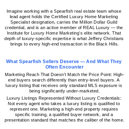
Imagine working with a Spearfish real estate team whose 
lead agent holds the Certified Luxury Home Marketing 
Specialist designation, carries the Million Dollar Guild 
credential, and is an active member of REAL Luxury — the 
Institute for Luxury Home Marketing's elite network. That 
depth of luxury-specific expertise is what Jeffery Christians 
brings to every high-end transaction in the Black Hills.
What Spearfish Sellers Deserve — And What They 
Often Encounter
Marketing Reach That Doesn't Match the Price Point: High-
end buyers search differently than entry-level buyers. A 
luxury listing that receives only standard MLS exposure is 
being significantly under-marketed.
Luxury Listings Represented Without Luxury Credentials: 
Not every agent who takes a luxury listing is qualified to 
represent one. Marketing a high-end property requires 
specific training, a qualified buyer network, and a 
presentation standard that matches the caliber of the home.