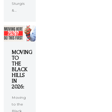
Sturgis
&…
MOVING
TO
THE
BLACK
HILLS
IN
2026:
Moving
to the
Black