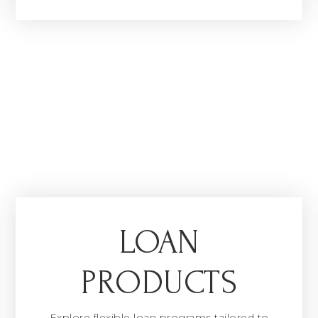
LOAN
PRODUCTS
Explore flexible loan programs tailored to