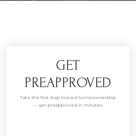
GET
PREAPPROVED
Take the first step toward homeownership
— get preapproved in minutes.