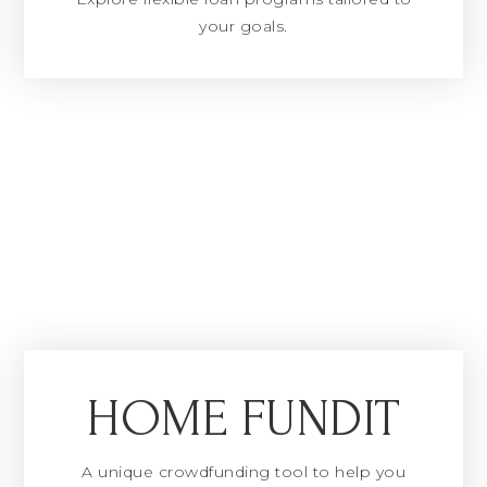
your goals.
HOME FUNDIT
A unique crowdfunding tool to help you