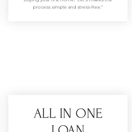
process simple and stress-free.”
ALL IN ONE
LOAN