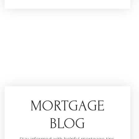
MORTGAGE
BLOG
Stay informed with helpful mortgage tips,