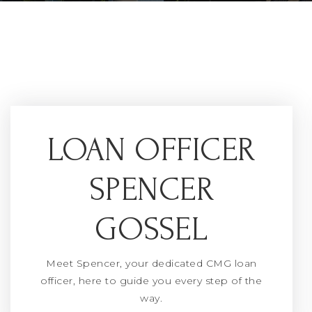
LOAN OFFICER
SPENCER
GOSSEL
Meet Spencer, your dedicated CMG loan
officer, here to guide you every step of the
way.