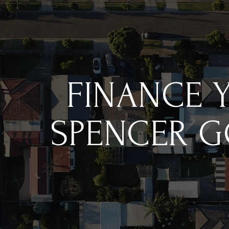
FINANCE 
SPENCER G