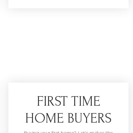
FIRST TIME
HOME BUYERS
Buying your first home? Let's makes the