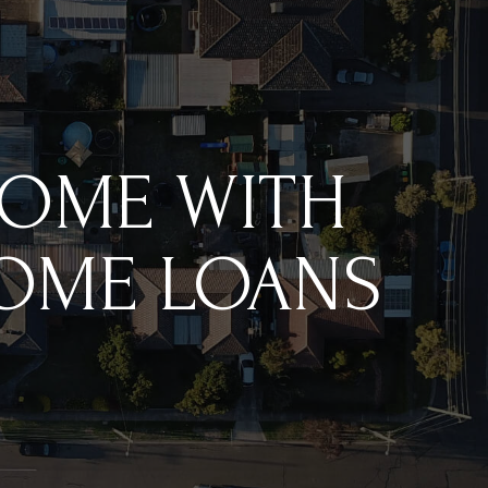
HOME WITH
HOME LOANS