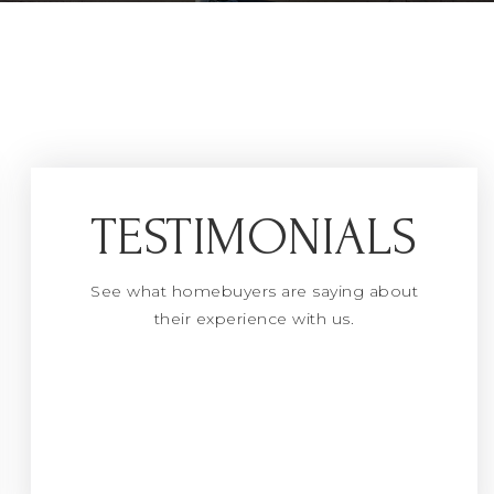
TESTIMONIALS
See what homebuyers are saying about
their experience with us.