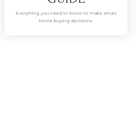
Everything you need to know to make smart
home-buying decisions.