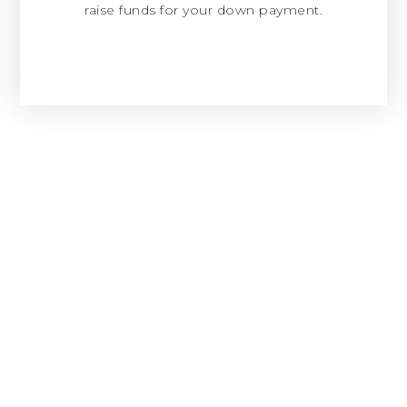
raise funds for your down payment.