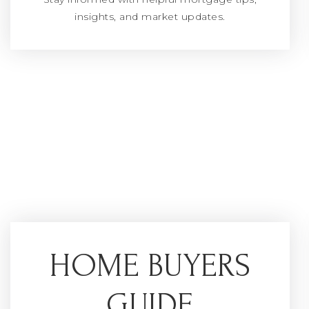
insights, and market updates.
HOME BUYERS
GUIDE