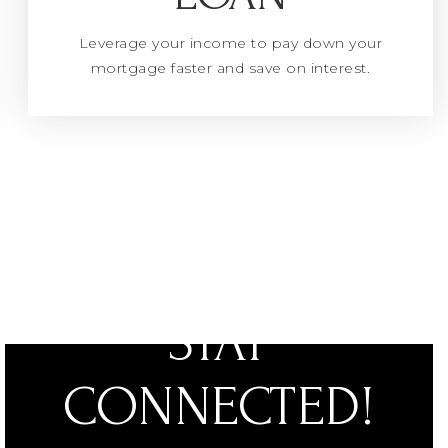
Leverage your income to pay down your
mortgage faster and save on interest.
STAY
CONNECTED!