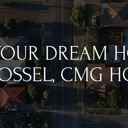
YOUR DREAM 
OSSEL, CMG 